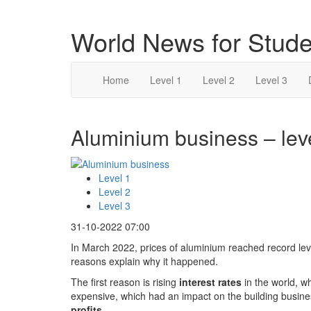
World News for Stude
Home
Level 1
Level 2
Level 3
Aluminium business – lev
Level 1
Level 2
Level 3
31-10-2022 07:00
In March 2022, prices of aluminium reached record lev
reasons explain why it happened.
The first reason is rising
interest rates
in the world, w
expensive, which had an impact on the building busi
profits
.