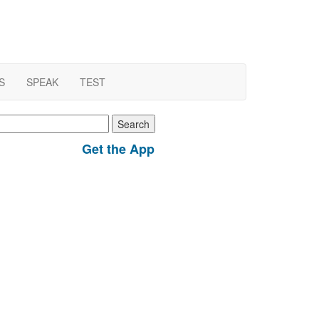
S
SPEAK
TEST
earch
r:
Get the App