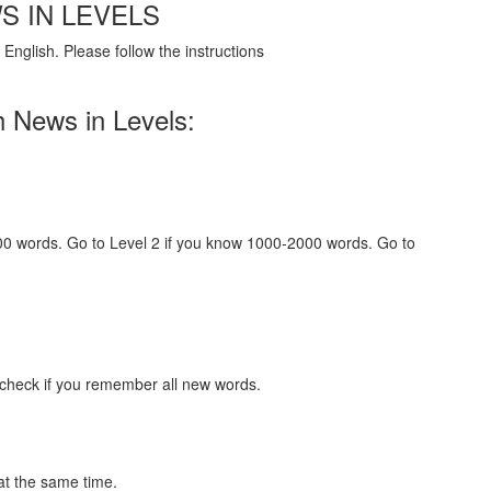
S IN LEVELS
English. Please follow the instructions
h News in Levels:
000 words. Go to Level 2 if you know 1000-2000 words. Go to
 check if you remember all new words.
at the same time.