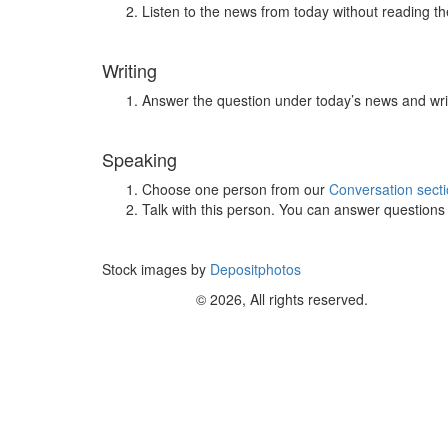
Listen to the news from today without reading the
Writing
Answer the question under today’s news and wri
Speaking
Choose one person from our
Conversation sect
Talk with this person. You can answer question
Stock images by
Depositphotos
© 2026, All rights reserved.