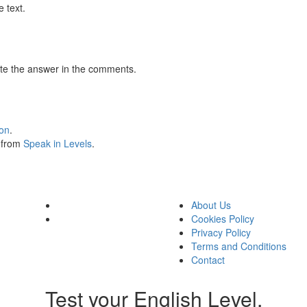
 text.
te the answer in the comments.
ion
.
s from
Speak in Levels
.
About Us
Cookies Policy
Privacy Policy
Terms and Conditions
Contact
Test your English Level.