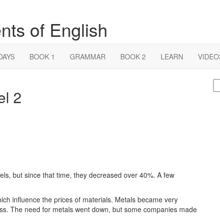
nts of English
DAYS
BOOK 1
GRAMMAR
BOOK 2
LEARN
VIDEO
S
el 2
fo
els, but since that time, they decreased over 40%. A few
hich influence the prices of materials. Metals became very
ness. The need for metals went down, but some companies made