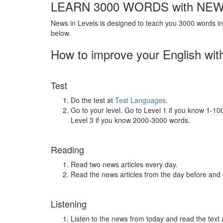
LEARN 3000 WORDS with NEW
News in Levels is designed to teach you 3000 words in 
below.
How to improve your English wit
Test
Do the test at
Test Languages
.
Go to your level. Go to Level 1 if you know 1-1
Level 3 if you know 2000-3000 words.
Reading
Read two news articles every day.
Read the news articles from the day before and
Listening
Listen to the news from today and read the text 