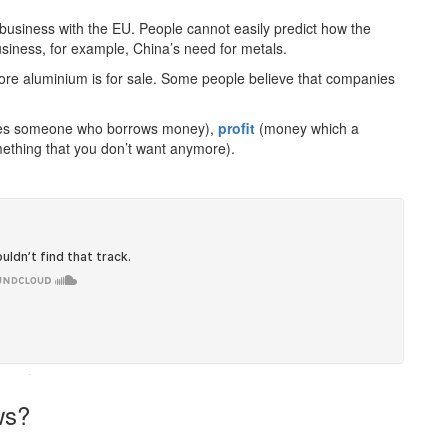
business with the EU. People cannot easily predict how the
usiness, for example, China’s need for metals.
more aluminium is for sale. Some people believe that companies
es someone who borrows money),
profit
(money which a
ething that you don’t want anymore).
·
ws?