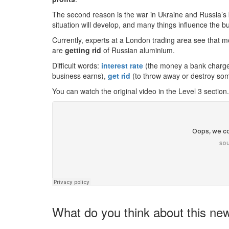
The second reason is the war in Ukraine and Russia’s 
situation will develop, and many things influence the b
Currently, experts at a London trading area see that 
are
getting rid
of Russian aluminium.
Difficult words:
interest rate
(the money a bank charg
business earns),
get rid
(to throw away or destroy som
You can watch the original video in the Level 3 section.
What do you think about this ne