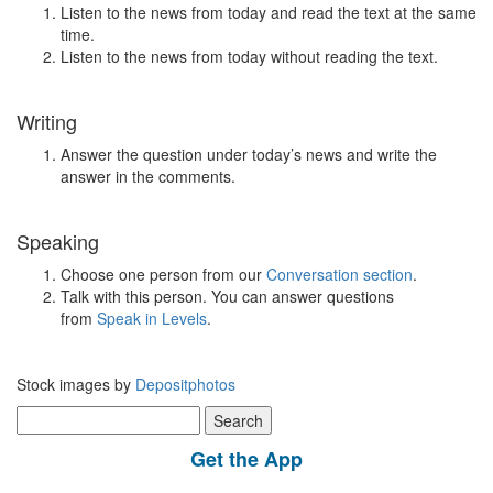
Listen to the news from today and read the text at the same
time.
Listen to the news from today without reading the text.
Writing
Answer the question under today’s news and write the
answer in the comments.
Speaking
Choose one person from our
Conversation section
.
Talk with this person. You can answer questions
from
Speak in Levels
.
Stock images by
Depositphotos
Search
for:
Get the App