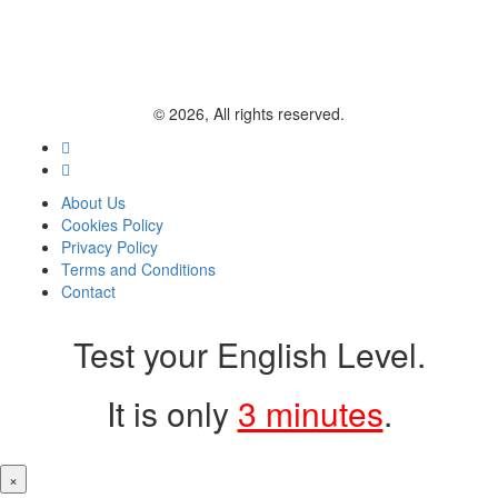
© 2026, All rights reserved.
About Us
Cookies Policy
Privacy Policy
Terms and Conditions
Contact
Test your English Level.
It is only
3 minutes
.
×