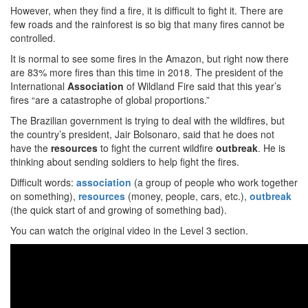
However, when they find a fire, it is difficult to fight it. There are
few roads and the rainforest is so big that many fires cannot be
controlled.
It is normal to see some fires in the Amazon, but right now there
are 83% more fires than this time in 2018. The president of the
International
Association
of Wildland Fire said that this year’s
fires “are a catastrophe of global proportions.”
The Brazilian government is trying to deal with the wildfires, but
the country’s president, Jair Bolsonaro, said that he does not
have the
resources
to fight the current wildfire
outbreak
. He is
thinking about sending soldiers to help fight the fires.
Difficult words:
association
(a group of people who work together
on something),
resources
(money, people, cars, etc.),
outbreak
(the quick start of and growing of something bad).
You can watch the original video in the Level 3 section.