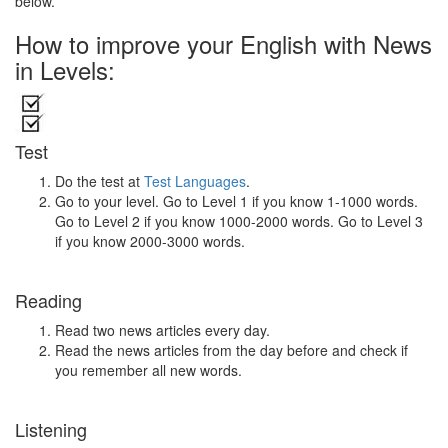
below.
How to improve your English with News
in Levels:
Test
Do the test at
Test Languages
.
Go to your level. Go to Level 1 if you know 1-1000 words.
Go to Level 2 if you know 1000-2000 words. Go to Level 3
if you know 2000-3000 words.
Reading
Read two news articles every day.
Read the news articles from the day before and check if
you remember all new words.
Listening