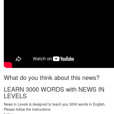
What do you think about this news?
LEARN 3000 WORDS with NEWS IN
LEVELS
News in Levels is designed to teach you 3000 words in English.
Please follow the instructions