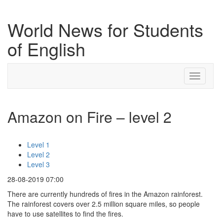
World News for Students
of English
Toggle
navigati
Amazon on Fire – level 2
Level 1
Level 2
Level 3
28-08-2019 07:00
There are currently hundreds of fires in the Amazon rainforest.
The rainforest covers over 2.5 million square miles, so people
have to use satellites to find the fires.