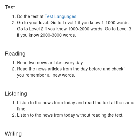
Test
Do the test at
Test Languages
.
Go to your level. Go to Level 1 if you know 1-1000 words.
Go to Level 2 if you know 1000-2000 words. Go to Level 3
if you know 2000-3000 words.
Reading
Read two news articles every day.
Read the news articles from the day before and check if
you remember all new words.
Listening
Listen to the news from today and read the text at the same
time.
Listen to the news from today without reading the text.
Writing