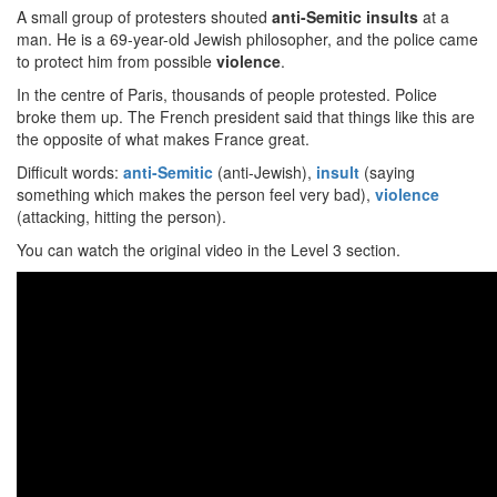
A small group of protesters shouted
anti-Semitic insults
at a
man. He is a 69-year-old Jewish philosopher, and the police came
to protect him from possible
violence
.
In the centre of Paris, thousands of people protested. Police
broke them up. The French president said that things like this are
the opposite of what makes France great.
Difficult words:
anti-Semitic
(anti-Jewish),
insult
(saying
something which makes the person feel very bad),
violence
(attacking, hitting the person).
You can watch the original video in the Level 3 section.