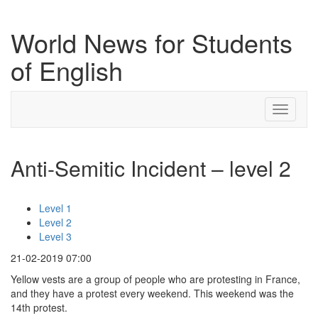
World News for Students
of English
Toggle
navigati
Anti-Semitic Incident – level 2
Level 1
Level 2
Level 3
21-02-2019 07:00
Yellow vests are a group of people who are protesting in France,
and they have a protest every weekend. This weekend was the
14th protest.