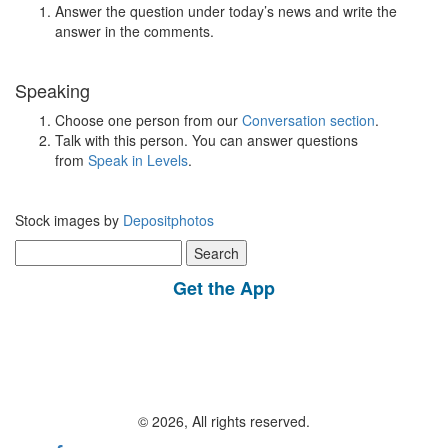
Answer the question under today’s news and write the
answer in the comments.
Speaking
Choose one person from our
Conversation section
.
Talk with this person. You can answer questions
from
Speak in Levels
.
Stock images by
Depositphotos
Search
for:
Get the App
© 2026, All rights reserved.