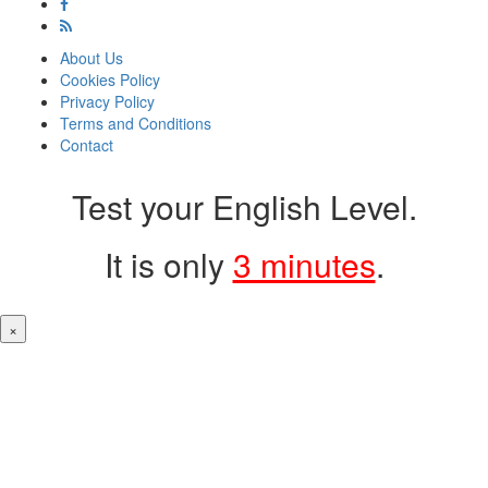
About Us
Cookies Policy
Privacy Policy
Terms and Conditions
Contact
Test your English Level.
It is only
3 minutes
.
×