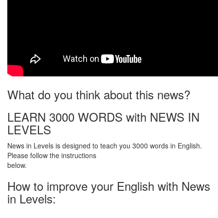
What do you think about this news?
LEARN 3000 WORDS with NEWS IN
LEVELS
News in Levels is designed to teach you 3000 words in English.
Please follow the instructions
below.
How to improve your English with News
in Levels: