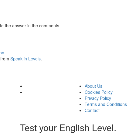
te the answer in the comments.
ion
.
s from
Speak in Levels
.
About Us
Cookies Policy
Privacy Policy
Terms and Conditions
Contact
Test your English Level.