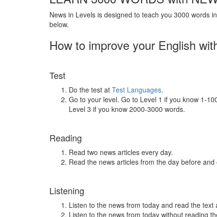
News in Levels is designed to teach you 3000 words in 
below.
How to improve your English wit
Test
Do the test at
Test Languages
.
Go to your level. Go to Level 1 if you know 1-1
Level 3 if you know 2000-3000 words.
Reading
Read two news articles every day.
Read the news articles from the day before and
Listening
Listen to the news from today and read the text 
Listen to the news from today without reading the