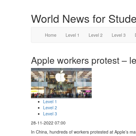
World News for Stude
Home
Level 1
Level 2
Level 3
Apple workers protest – le
Level 1
Level 2
Level 3
28-11-2022 07:00
In China, hundreds of workers protested at Apple’s ma