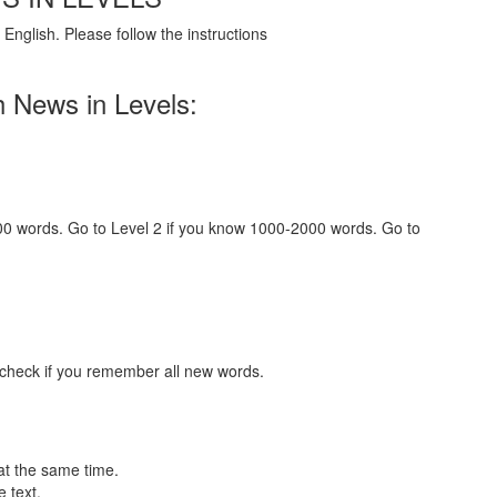
English. Please follow the instructions
h News in Levels:
000 words. Go to Level 2 if you know 1000-2000 words. Go to
 check if you remember all new words.
at the same time.
 text.