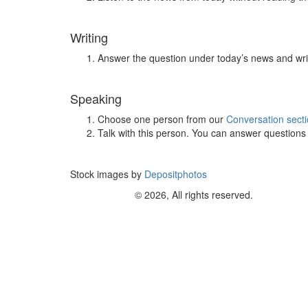
Writing
Answer the question under today’s news and wri
Speaking
Choose one person from our
Conversation sect
Talk with this person. You can answer question
Stock images by
Depositphotos
© 2026, All rights reserved.