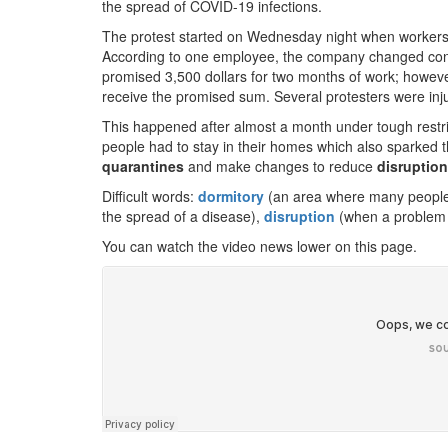
the spread of COVID-19 infections.
The protest started on Wednesday night when worker
According to one employee, the company changed condi
promised 3,500 dollars for two months of work; however
receive the promised sum. Several protesters were injur
This happened after almost a month under tough restric
people had to stay in their homes which also sparked 
quarantines
and make changes to reduce
disruptio
Difficult words:
dormitory
(an area where many people l
the spread of a disease),
disruption
(when a problem 
You can watch the video news lower on this page.