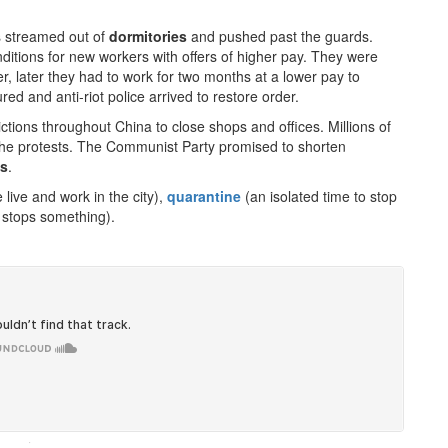
s streamed out of
dormitories
and pushed past the guards.
tions for new workers with offers of higher pay. They were
, later they had to work for two months at a lower pay to
ed and anti-riot police arrived to restore order.
tions throughout China to close shops and offices. Millions of
the protests. The Communist Party promised to shorten
ns
.
ive and work in the city),
quarantine
(an isolated time to stop
stops something).
·