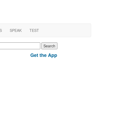
S
SPEAK
TEST
earch
r:
Get the App