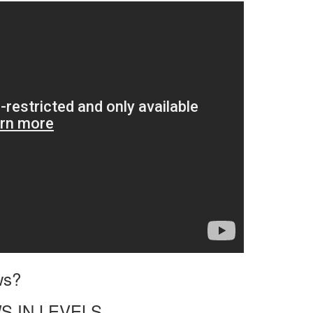
ws?
S IN LEVELS