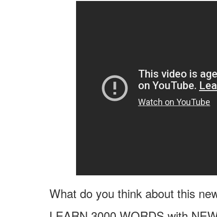
What do you think about this ne
LEARN 3000 WORDS with NEW