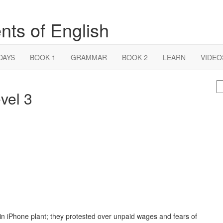
nts of English
DAYS
BOOK 1
GRAMMAR
BOOK 2
LEARN
VIDEO
S
vel 3
fo
in iPhone plant; they protested over unpaid wages and fears of