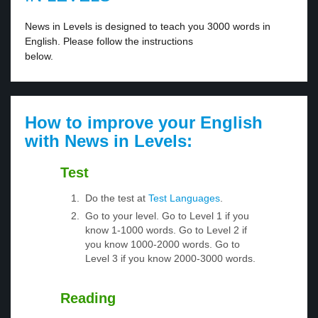
News in Levels is designed to teach you 3000 words in
English. Please follow the instructions
below.
How to improve your English
with News in Levels:
Test
Do the test at
Test Languages
.
Go to your level. Go to Level 1 if you
know 1-1000 words. Go to Level 2 if
you know 1000-2000 words. Go to
Level 3 if you know 2000-3000 words.
Reading