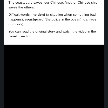
The coastguard saves four Chinese. Another Chinese ship
saves the others.
Difficult words:
incident
(a situation when something bad
happens),
coastguard
(the police in the ocean),
damage
(to break).
You can read the original story and watch the video in the
Level 3 section.