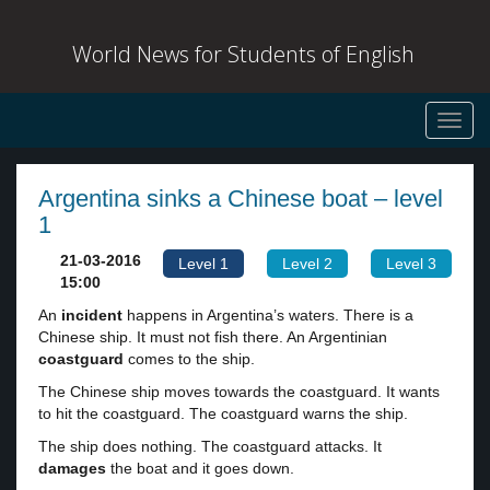
World News for Students of English
Toggl
navig
Argentina sinks a Chinese boat – level
1
21-03-2016
Level 1
Level 2
Level 3
15:00
An
incident
happens in Argentina’s waters. There is a
Chinese ship. It must not fish there. An Argentinian
coastguard
comes to the ship.
The Chinese ship moves towards the coastguard. It wants
to hit the coastguard. The coastguard warns the ship.
The ship does nothing. The coastguard attacks. It
damages
the boat and it goes down.