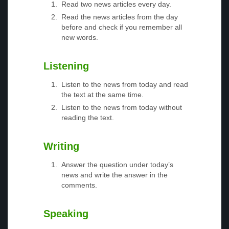
Read two news articles every day.
Read the news articles from the day
before and check if you remember all
new words.
Listening
Listen to the news from today and read
the text at the same time.
Listen to the news from today without
reading the text.
Writing
Answer the question under today’s
news and write the answer in the
comments.
Speaking