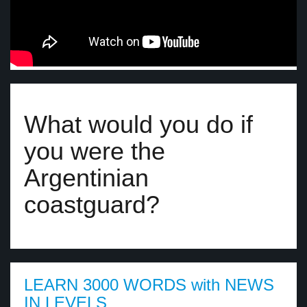
What would you do if
you were the
Argentinian
coastguard?
LEARN 3000 WORDS with NEWS
IN LEVELS