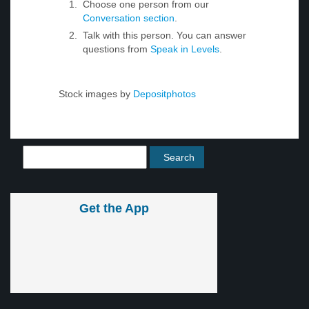
Choose one person from our
Conversation section
.
Talk with this person. You can answer
questions from
Speak in Levels
.
Stock images by
Depositphotos
Get the App