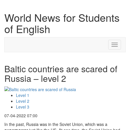
World News for Students
of English
Toggle
navigati
Baltic countries are scared of
Russia – level 2
Level 1
Level 2
Level 3
07-04-2022 07:00
In the past, Russia was in the Soviet Union, which was a