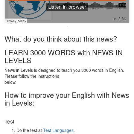
·
What do you think about this news?
LEARN 3000 WORDS with NEWS IN
LEVELS
News in Levels is designed to teach you 3000 words in English.
Please follow the instructions
below.
How to improve your English with News
in Levels:
Test
Do the test at
Test Languages
.