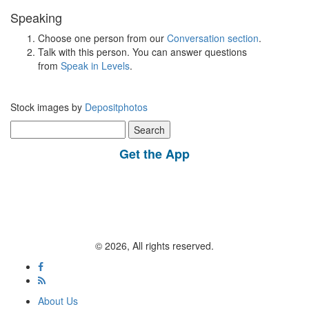
Speaking
Choose one person from our
Conversation section
.
Talk with this person. You can answer questions
from
Speak in Levels
.
Stock images by
Depositphotos
Search
for:
Get the App
© 2026, All rights reserved.
About Us