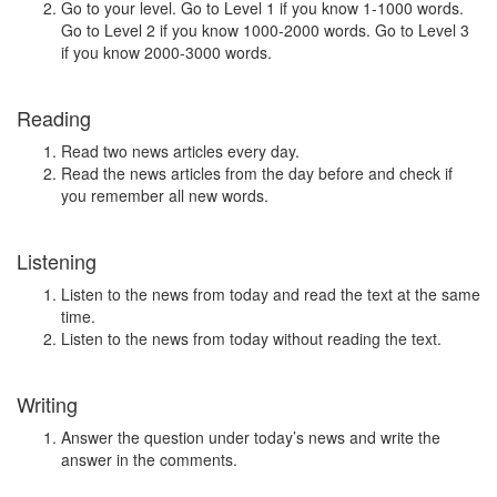
Go to your level. Go to Level 1 if you know 1-1000 words.
Go to Level 2 if you know 1000-2000 words. Go to Level 3
if you know 2000-3000 words.
Reading
Read two news articles every day.
Read the news articles from the day before and check if
you remember all new words.
Listening
Listen to the news from today and read the text at the same
time.
Listen to the news from today without reading the text.
Writing
Answer the question under today’s news and write the
answer in the comments.