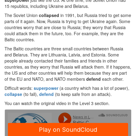
superpower
just like the US. At one time, the Soviet Union had
15 republics, including Ukraine and Belarus.
The Soviet Union
collapsed
in 1991, but Russia tried to get some
parts of it again. Now, Russia is trying to get Ukraine again. Some
countries worry that are close to Russia; they worry that Russia
could attack them in the future, too. For example, they are the
Baltic countries.
The Baltic countries are three small countries between Russia
and Belarus. They are Lithuania, Latvia, and Estonia. Some
people already contacted their families and friends in other
countries, as they worry that Russia will attack them. If it happens,
the US and other countries will help them because they are part
of the EU and NATO, and NATO members
defend
each other.
Difficult words:
superpower
(a country which has a lot of power),
collapse
(to fall),
defend
(to keep safe from an attack).
You can watch the original video in the Level 3 section.