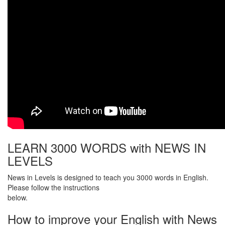
LEARN 3000 WORDS with NEWS IN
LEVELS
News in Levels is designed to teach you 3000 words in English.
Please follow the instructions
below.
How to improve your English with News