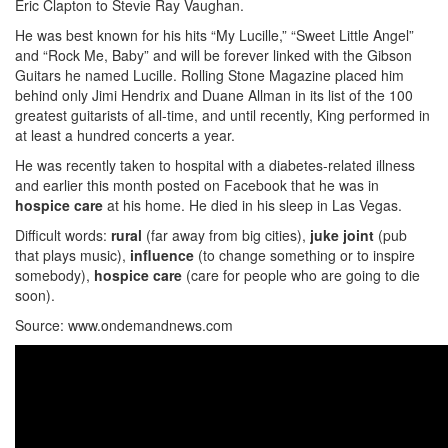
Eric Clapton to Stevie Ray Vaughan.
He was best known for his hits “My Lucille,” “Sweet Little Angel”
and “Rock Me, Baby” and will be forever linked with the Gibson
Guitars he named Lucille. Rolling Stone Magazine placed him
behind only Jimi Hendrix and Duane Allman in its list of the 100
greatest guitarists of all-time, and until recently, King performed in
at least a hundred concerts a year.
He was recently taken to hospital with a diabetes-related illness
and earlier this month posted on Facebook that he was in
hospice care
at his home. He died in his sleep in Las Vegas.
Difficult words:
rural
(far away from big cities),
juke
joint
(pub
that plays music),
influence
(to change something or to inspire
somebody),
hospice care
(care for people who are going to die
soon).
Source: www.ondemandnews.com