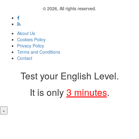
© 2026, All rights reserved.
About Us
Cookies Policy
Privacy Policy
Terms and Conditions
Contact
Test your English Level.
It is only
3 minutes
.
×