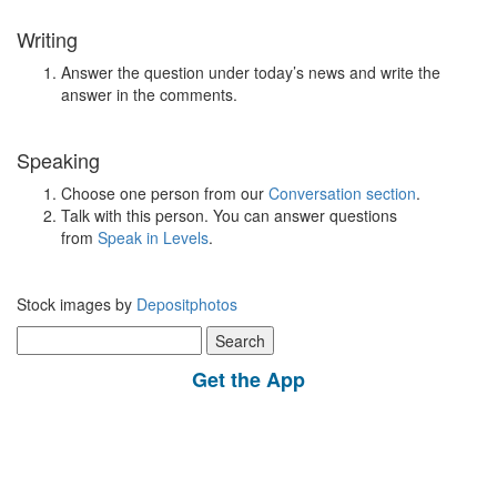
Writing
Answer the question under today’s news and write the
answer in the comments.
Speaking
Choose one person from our
Conversation section
.
Talk with this person. You can answer questions
from
Speak in Levels
.
Stock images by
Depositphotos
Search
for:
Get the App