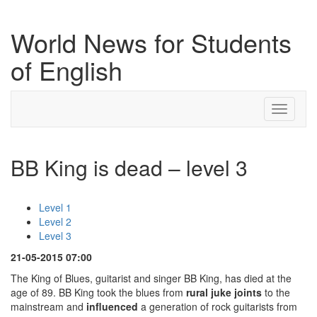
World News for Students
of English
Toggle
navigati
BB King is dead – level 3
Level 1
Level 2
Level 3
21-05-2015 07:00
The King of Blues, guitarist and singer BB King, has died at the
age of 89. BB King took the blues from
rural
juke
joints
to the
mainstream and
influenced
a generation of rock guitarists from