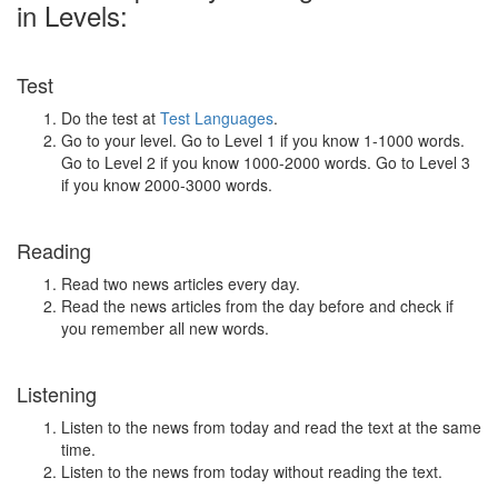
in Levels:
Test
Do the test at
Test Languages
.
Go to your level. Go to Level 1 if you know 1-1000 words.
Go to Level 2 if you know 1000-2000 words. Go to Level 3
if you know 2000-3000 words.
Reading
Read two news articles every day.
Read the news articles from the day before and check if
you remember all new words.
Listening
Listen to the news from today and read the text at the same
time.
Listen to the news from today without reading the text.