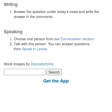
Writing
Answer the question under today’s news and write the
answer in the comments.
Speaking
Choose one person from our
Conversation section
.
Talk with this person. You can answer questions
from
Speak in Levels
.
Stock images by
Depositphotos
Search
for:
Get the App