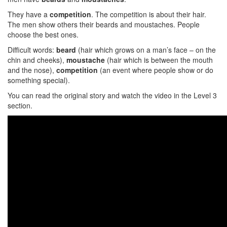
They have a
competition
. The competition is about their hair.
The men show others their beards and moustaches. People
choose the best ones.
Difficult words:
beard
(hair which grows on a man’s face – on the
chin and cheeks),
moustache
(hair which is between the mouth
and the nose),
competition
(an event where people show or do
something special).
You can read the original story and watch the video in the Level 3
section.