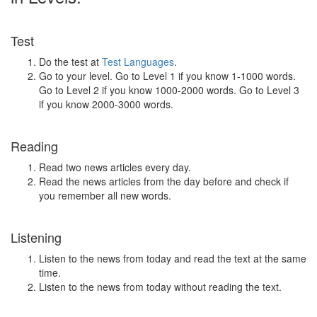
Test
Do the test at
Test Languages
.
Go to your level. Go to Level 1 if you know 1-1000 words.
Go to Level 2 if you know 1000-2000 words. Go to Level 3
if you know 2000-3000 words.
Reading
Read two news articles every day.
Read the news articles from the day before and check if
you remember all new words.
Listening
Listen to the news from today and read the text at the same
time.
Listen to the news from today without reading the text.