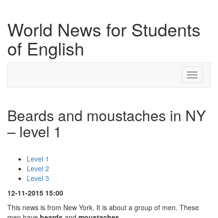
World News for Students
of English
Toggle
navigati
Beards and moustaches in NY
– level 1
Level 1
Level 2
Level 3
12-11-2015 15:00
This news is from New York. It is about a group of men. These
men have
beards
and
moustaches
.