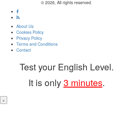
© 2026, All rights reserved.
About Us
Cookies Policy
Privacy Policy
Terms and Conditions
Contact
Test your English Level.
It is only
3 minutes
.
×