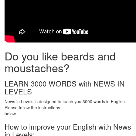
Do you like beards and
moustaches?
LEARN 3000 WORDS with NEWS IN
LEVELS
News in Levels is designed to teach you 3000 words in English.
Please follow the instructions
below.
How to improve your English with News
in Levels: