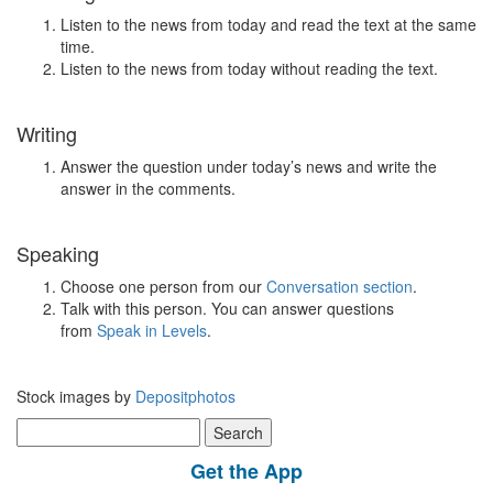
Listen to the news from today and read the text at the same
time.
Listen to the news from today without reading the text.
Writing
Answer the question under today’s news and write the
answer in the comments.
Speaking
Choose one person from our
Conversation section
.
Talk with this person. You can answer questions
from
Speak in Levels
.
Stock images by
Depositphotos
Search
for:
Get the App