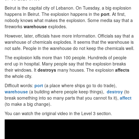
Beirut is the capital city of Lebanon. On Tuesday, a big explosion
happens in Beirut. The explosion happens in the
port
. At first,
nobody knows what makes the explosion. Some media say that a
fireworks
warehouse
explodes.
However, later, officials have more information. Officials say that a
warehouse of chemicals explodes. It seems that the warehouse is
not safe. People in the warehouse do not keep the chemicals well.
The explosion kills more than 100 people. Hundreds of people
end up in hospital. Many people say that the explosion breaks
their windows. It
destroys
many houses. The explosion
affects
the whole city.
Difficult words:
port
(a place where ships go to do trade),
warehouse
(a building where people keep things),
destroy
(to
break something into so many parts that you cannot fix it),
affect
(to make a big change).
You can watch the original video in the Level 3 section.