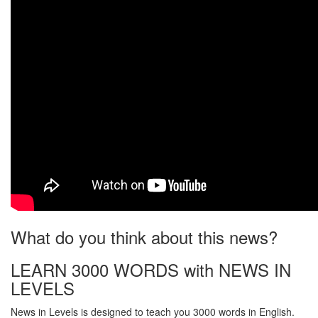
What do you think about this news?
LEARN 3000 WORDS with NEWS IN
LEVELS
News in Levels is designed to teach you 3000 words in English.