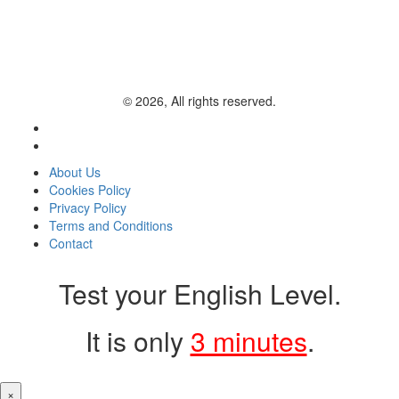
© 2026, All rights reserved.
About Us
Cookies Policy
Privacy Policy
Terms and Conditions
Contact
Test your English Level.
It is only
3 minutes
.
×