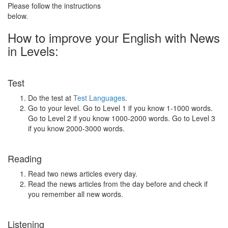
Please follow the instructions
below.
How to improve your English with News
in Levels:
Test
Do the test at
Test Languages
.
Go to your level. Go to Level 1 if you know 1-1000 words.
Go to Level 2 if you know 1000-2000 words. Go to Level 3
if you know 2000-3000 words.
Reading
Read two news articles every day.
Read the news articles from the day before and check if
you remember all new words.
Listening