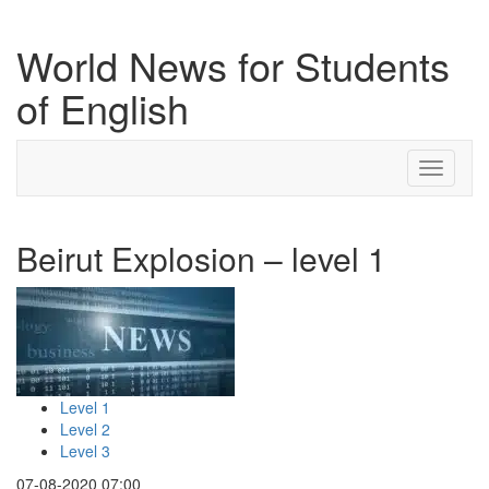
World News for Students
of English
Toggle
navigati
Beirut Explosion – level 1
Level 1
Level 2
Level 3
07-08-2020 07:00