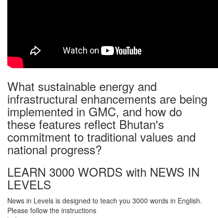
What sustainable energy and
infrastructural enhancements are being
implemented in GMC, and how do
these features reflect Bhutan's
commitment to traditional values and
national progress?
LEARN 3000 WORDS with NEWS IN
LEVELS
News in Levels is designed to teach you 3000 words in English.
Please follow the instructions