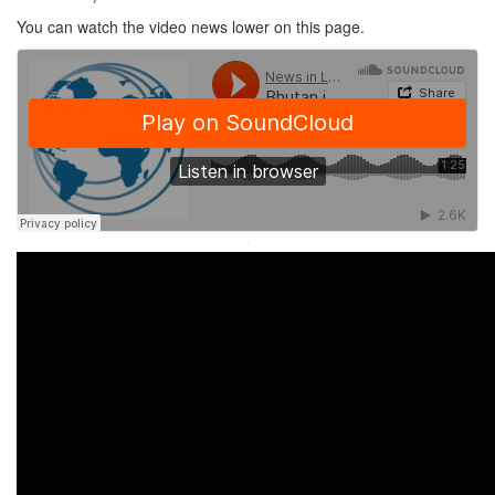
You can watch the video news lower on this page.
·