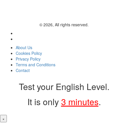
© 2026, All rights reserved.
About Us
Cookies Policy
Privacy Policy
Terms and Conditions
Contact
Test your English Level.
It is only
3 minutes
.
×