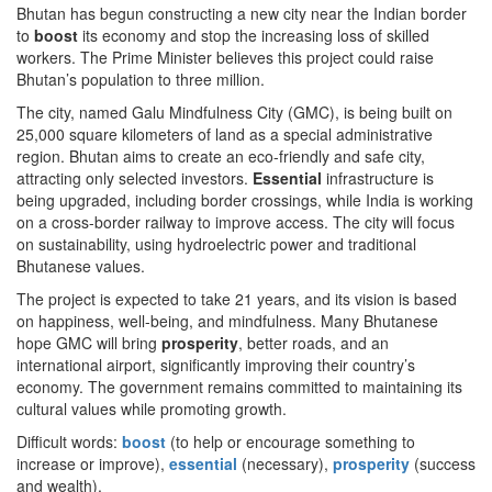
Bhutan has begun constructing a new city near the Indian border
to
boost
its economy and stop the increasing loss of skilled
workers. The Prime Minister believes this project could raise
Bhutan’s population to three million.
The city, named Galu Mindfulness City (GMC), is being built on
25,000 square kilometers of land as a special administrative
region. Bhutan aims to create an eco-friendly and safe city,
attracting only selected investors.
Essential
infrastructure is
being upgraded, including border crossings, while India is working
on a cross-border railway to improve access. The city will focus
on sustainability, using hydroelectric power and traditional
Bhutanese values.
The project is expected to take 21 years, and its vision is based
on happiness, well-being, and mindfulness. Many Bhutanese
hope GMC will bring
prosperity
, better roads, and an
international airport, significantly improving their country’s
economy. The government remains committed to maintaining its
cultural values while promoting growth.
Difficult words:
boost
(to help or encourage something to
increase or improve),
essential
(necessary),
prosperity
(success
and wealth).