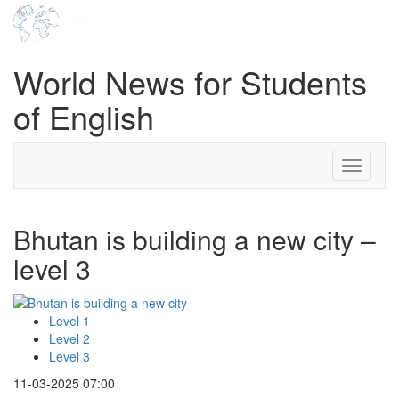
World News for Students
of English
Toggle
navigati
Bhutan is building a new city –
level 3
Level 1
Level 2
Level 3
11-03-2025 07:00