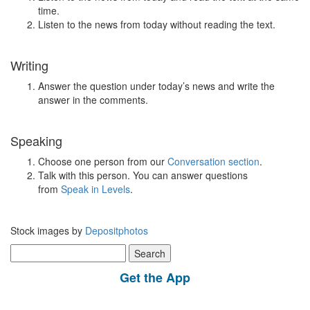
time.
Listen to the news from today without reading the text.
Writing
Answer the question under today’s news and write the
answer in the comments.
Speaking
Choose one person from our
Conversation section
.
Talk with this person. You can answer questions
from
Speak in Levels
.
Stock images by
Depositphotos
Search
for:
Get the App