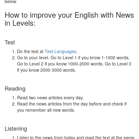
below.
How to improve your English with News
in Levels:
Test
Do the test at
Test Languages
.
Go to your level. Go to Level 1 if you know 1-1000 words.
Go to Level 2 if you know 1000-2000 words. Go to Level 3
if you know 2000-3000 words.
Reading
Read two news articles every day.
Read the news articles from the day before and check if
you remember all new words.
Listening
Listen to the news from today and read the text at the same