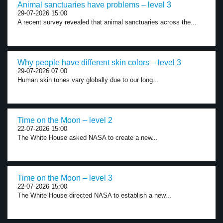
Animal sanctuaries have problems – level 3
29-07-2026 15:00
A recent survey revealed that animal sanctuaries across the...
Why people have different skin colors – level 3
29-07-2026 07:00
Human skin tones vary globally due to our long...
Time on the Moon – level 2
22-07-2026 15:00
The White House asked NASA to create a new...
Time on the Moon – level 3
22-07-2026 15:00
The White House directed NASA to establish a new...