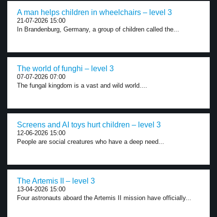
A man helps children in wheelchairs – level 3
21-07-2026 15:00
In Brandenburg, Germany, a group of children called the...
The world of funghi – level 3
07-07-2026 07:00
The fungal kingdom is a vast and wild world....
Screens and AI toys hurt children – level 3
12-06-2026 15:00
People are social creatures who have a deep need...
The Artemis II – level 3
13-04-2026 15:00
Four astronauts aboard the Artemis II mission have officially...