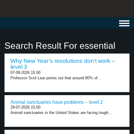
Toggl
navig
Search Result For essential
Why New Year’s resolutions don’t work –
level 3
07-08-2026 15:00
Professor Scot Lear points out that around 80% of...
Animal sanctuaries have problems – level 2
29-07-2026 15:00
Animal sanctuaries in the United States are facing tough...