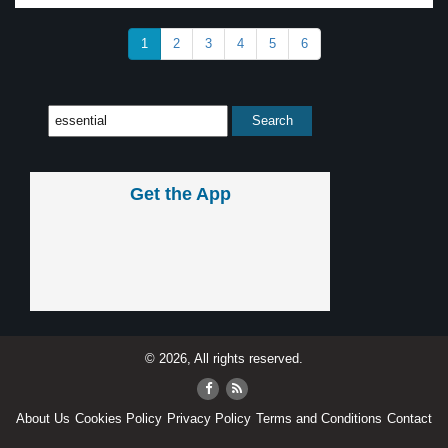
1
2
3
4
5
6
Get the App
© 2026, All rights reserved.
About Us
Cookies Policy
Privacy Policy
Terms and Conditions
Contact