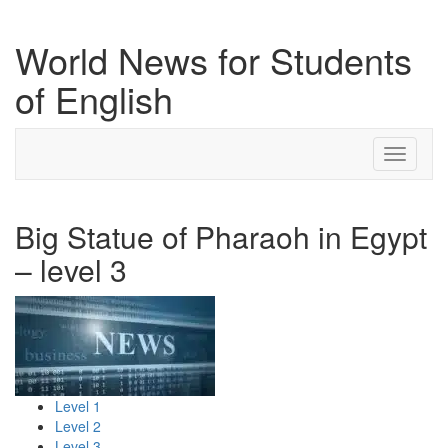
World News for Students
of English
Toggle
navigati
Big Statue of Pharaoh in Egypt
– level 3
Level 1
Level 2
Level 3