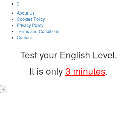
About Us
Cookies Policy
Privacy Policy
Terms and Conditions
Contact
Test your English Level.
It is only
3 minutes
.
×