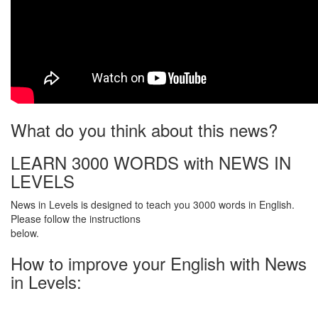
What do you think about this news?
LEARN 3000 WORDS with NEWS IN
LEVELS
News in Levels is designed to teach you 3000 words in English.
Please follow the instructions
below.
How to improve your English with News
in Levels: