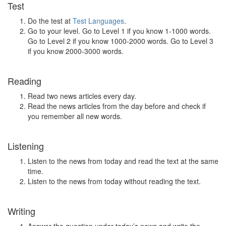
Test
Do the test at
Test Languages
.
Go to your level. Go to Level 1 if you know 1-1000 words.
Go to Level 2 if you know 1000-2000 words. Go to Level 3
if you know 2000-3000 words.
Reading
Read two news articles every day.
Read the news articles from the day before and check if
you remember all new words.
Listening
Listen to the news from today and read the text at the same
time.
Listen to the news from today without reading the text.
Writing