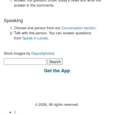
Answer the question under today’s news and write the
answer in the comments.
Speaking
Choose one person from our
Conversation section
.
Talk with this person. You can answer questions
from
Speak in Levels
.
Stock images by
Depositphotos
Search
for:
Get the App
© 2026, All rights reserved.