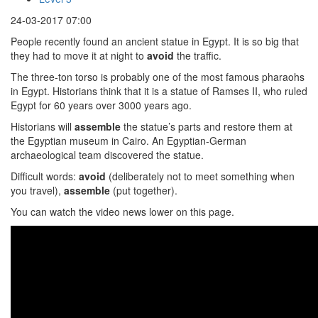
24-03-2017 07:00
People recently found an ancient statue in Egypt. It is so big that
they had to move it at night to
avoid
the traffic.
The three-ton torso is probably one of the most famous pharaohs
in Egypt. Historians think that it is a statue of Ramses II, who ruled
Egypt for 60 years over 3000 years ago.
Historians will
assemble
the statue’s parts and restore them at
the Egyptian museum in Cairo. An Egyptian-German
archaeological team discovered the statue.
Difficult words:
avoid
(deliberately not to meet something when
you travel),
assemble
(put together).
You can watch the video news lower on this page.