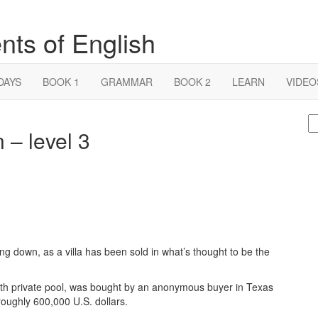
nts of English
DAYS
BOOK 1
GRAMMAR
BOOK 2
LEARN
VIDEO
S
 – level 3
fo
ing down, as a villa has been sold in what’s thought to be the
th private pool, was bought by an anonymous buyer in Texas
 roughly 600,000 U.S. dollars.