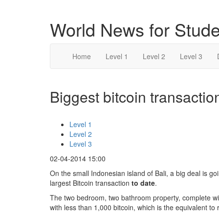
World News for Stude
Home
Level 1
Level 2
Level 3
Biggest bitcoin transaction
Level 1
Level 2
Level 3
02-04-2014 15:00
On the small Indonesian island of Bali, a big deal is go
largest Bitcoin transaction
to date
.
The two bedroom, two bathroom property, complete wi
with less than 1,000 bitcoin, which is the equivalent to