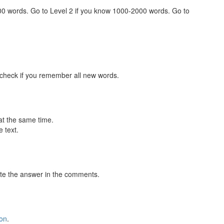
000 words. Go to Level 2 if you know 1000-2000 words. Go to
 check if you remember all new words.
at the same time.
 text.
te the answer in the comments.
ion
.