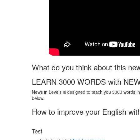
What do you think about this ne
LEARN 3000 WORDS with NEW
News in Levels is designed to teach you 3000 words in 
below.
How to improve your English wit
Test