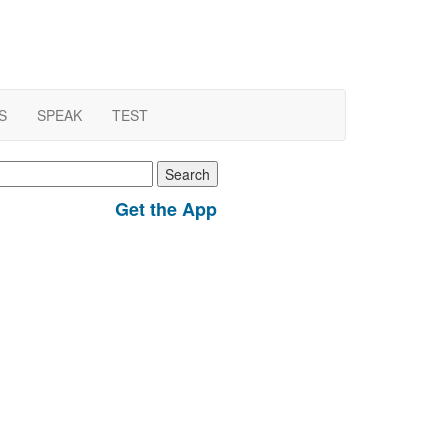
S
SPEAK
TEST
earch
r:
Get the App