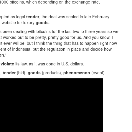
000 bitcoins, which depending on the exchange rate,
cepted as legal
tender
, the deal was sealed in late February
g website for luxury
goods
.
been dealing with bitcoins for the last two to three years so we
 worked out to be pretty, pretty good for us. And you know, I
 it ever will be, but I think the thing that has to happen right now
ent of Indonesia, put the regulation in place and decide how
on
.”
t
violate
its law, as it was done in U.S. dollars.
),
tender
(bid),
goods
(products),
phenomenon
(event).