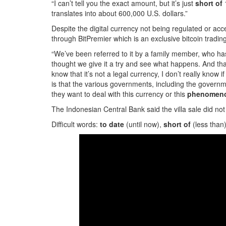
“I can’t tell you the exact amount, but it’s just
short of
1
translates into about 600,000 U.S. dollars.”
Despite the digital currency not being regulated or ac
through BitPremier which is an exclusive bitcoin tradin
“We’ve been referred to it by a family member, who has 
thought we give it a try and see what happens. And that
know that it’s not a legal currency, I don’t really know if
is that the various governments, including the governm
they want to deal with this currency or this
phenomen
The Indonesian Central Bank said the villa sale did no
Difficult words:
to date
(until now),
short of
(less than