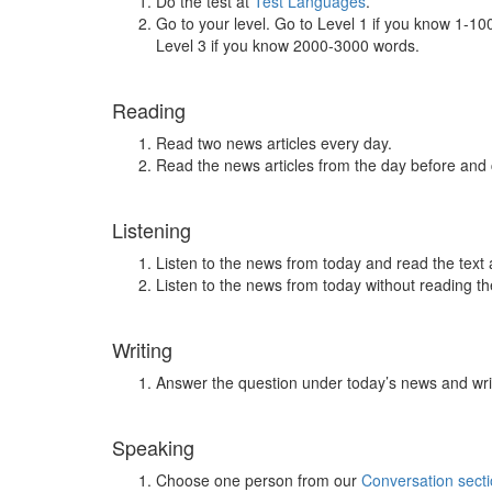
Do the test at
Test Languages
.
Go to your level. Go to Level 1 if you know 1-1
Level 3 if you know 2000-3000 words.
Reading
Read two news articles every day.
Read the news articles from the day before and
Listening
Listen to the news from today and read the text 
Listen to the news from today without reading the
Writing
Answer the question under today’s news and wri
Speaking
Choose one person from our
Conversation sect