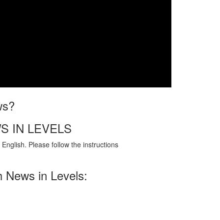
ws?
S IN LEVELS
English. Please follow the instructions
h News in Levels: