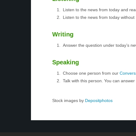
Listen to the news from today and rea
Listen to the news from today without 
Writing
Answer the question under today’s ne
Speaking
Choose one person from our
Conversa
Talk with this person. You can answe
Stock images by
Depositphotos