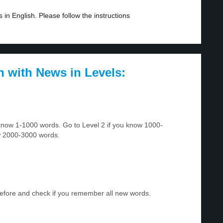
in English. Please follow the instructions
h with News in Levels:
u know 1-1000 words. Go to Level 2 if you know 1000-
w 2000-3000 words.
before and check if you remember all new words.