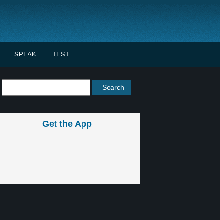
SPEAK
TEST
Get the App