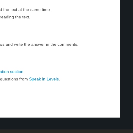
d the text at the same time.
reading the text.
ws and write the answer in the comments.
tion section
.
r questions from
Speak in Levels
.