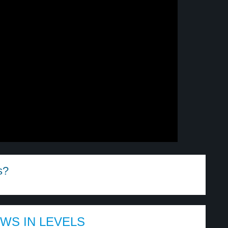
s?
EWS IN LEVELS