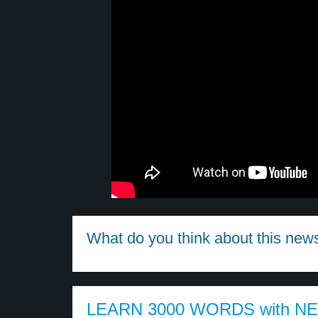
What do you think about this new
LEARN 3000 WORDS with N