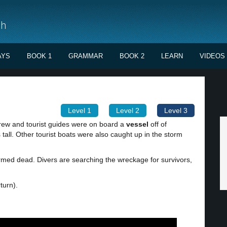
sh
AYS
BOOK 1
GRAMMAR
BOOK 2
LEARN
VIDEOS
Level 1
Level 2
Level 3
crew and tourist guides were on board a
vessel
off of
tall. Other tourist boats were also caught up in the storm
med dead. Divers are searching the wreckage for survivors,
turn).