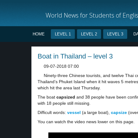
World News for Students of Engli
HOME
LEVEL 1
LEVEL 2
LEVEL 3
D
Boat in Thailand – level 3
09-07-2018 07:00
Ninety-three Chinese tourists, and twelve Thai 
Thailand’s Phuket Island when it hit waves 5 metres 
which hit the area last Thursday.
The boat
capsized
and 38 people have been confir
with 18 people still missing.
Difficult words:
vessel
(a large boat),
capsize
(over
You can watch the video news lower on this page.