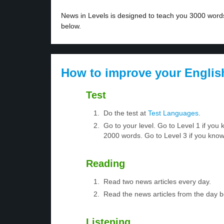
News in Levels is designed to teach you 3000 words 
below.
How to improve your Englis
Test
Do the test at
Test Languages
.
Go to your level. Go to Level 1 if yo
2000 words. Go to Level 3 if you kno
Reading
Read two news articles every day.
Read the news articles from the day 
Listening