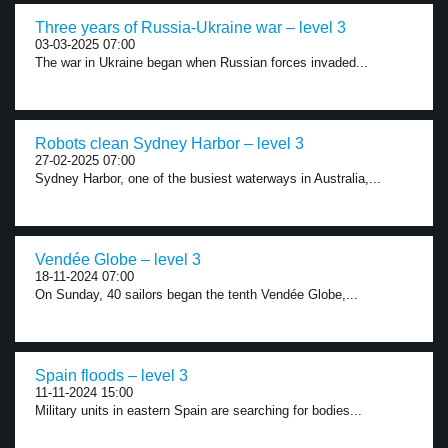
Three years of Russia-Ukraine war – level 3
03-03-2025 07:00
The war in Ukraine began when Russian forces invaded...
Robots clean Sydney Harbor – level 3
27-02-2025 07:00
Sydney Harbor, one of the busiest waterways in Australia,...
Vendée Globe – level 3
18-11-2024 07:00
On Sunday, 40 sailors began the tenth Vendée Globe,...
Spain floods – level 3
11-11-2024 15:00
Military units in eastern Spain are searching for bodies...