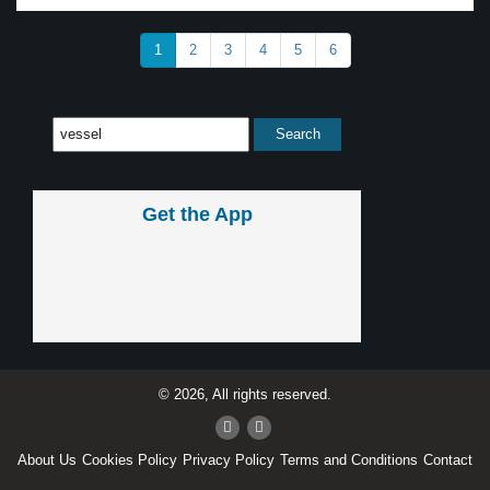
1
2
3
4
5
6
Get the App
© 2026, All rights reserved.
About Us
Cookies Policy
Privacy Policy
Terms and Conditions
Contact