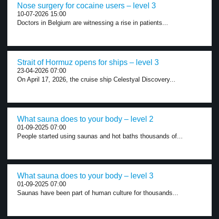
Nose surgery for cocaine users – level 3
10-07-2026 15:00
Doctors in Belgium are witnessing a rise in patients...
Strait of Hormuz opens for ships – level 3
23-04-2026 07:00
On April 17, 2026, the cruise ship Celestyal Discovery...
What sauna does to your body – level 2
01-09-2025 07:00
People started using saunas and hot baths thousands of...
What sauna does to your body – level 3
01-09-2025 07:00
Saunas have been part of human culture for thousands...