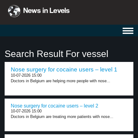
Toggl
navig
Search Result For vessel
Nose surgery for cocaine users – level 1
10-07-2026 15:00
Doctors in Belgium are helping more people with nose...
Nose surgery for cocaine users – level 2
10-07-2026 15:00
Doctors in Belgium are treating more patients with nose...