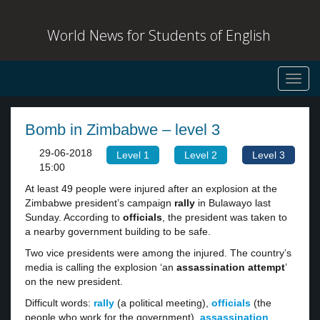
World News for Students of English
Toggl
navig
Bomb in Zimbabwe – level 3
29-06-2018
Level 1
Level 2
Level 3
15:00
At least 49 people were injured after an explosion at the
Zimbabwe president’s campaign
rally
in Bulawayo last
Sunday. According to
officials
, the president was taken to
a nearby government building to be safe.
Two vice presidents were among the injured. The country’s
media is calling the explosion ‘an
assassination attempt
’
on the new president.
Difficult words:
rally
(a political meeting),
officials
(the
people who work for the government),
assassination