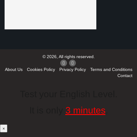
© 2026, All rights reserved.
About Us
Cookies Policy
Privacy Policy
Terms and Conditions
Contact
Test your English Level.
It is only
3 minutes
.
×