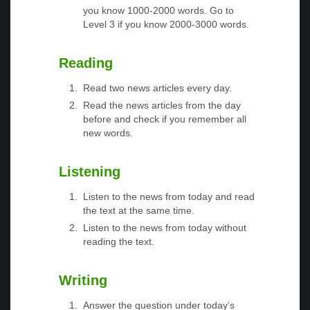
you know 1000-2000 words. Go to
Level 3 if you know 2000-3000 words.
Reading
Read two news articles every day.
Read the news articles from the day
before and check if you remember all
new words.
Listening
Listen to the news from today and read
the text at the same time.
Listen to the news from today without
reading the text.
Writing
Answer the question under today’s