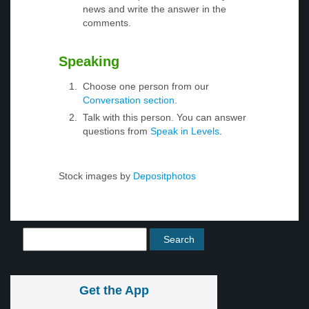
news and write the answer in the
comments.
Speaking
Choose one person from our
Conversation section
.
Talk with this person. You can answer
questions from
Speak in Levels
.
Stock images by
Depositphotos
Get the App