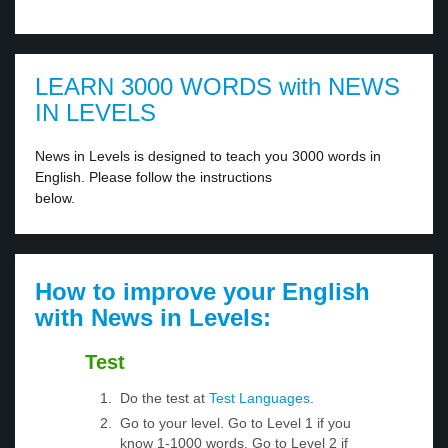
LEARN 3000 WORDS with NEWS
IN LEVELS
News in Levels is designed to teach you 3000 words in
English. Please follow the instructions
below.
How to improve your English
with News in Levels:
Test
Do the test at
Test Languages
.
Go to your level. Go to Level 1 if you
know 1-1000 words. Go to Level 2 if