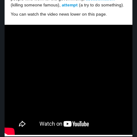
(killing someone famous),
attempt
(a try to do something).
You can watch the video news lower on this page.