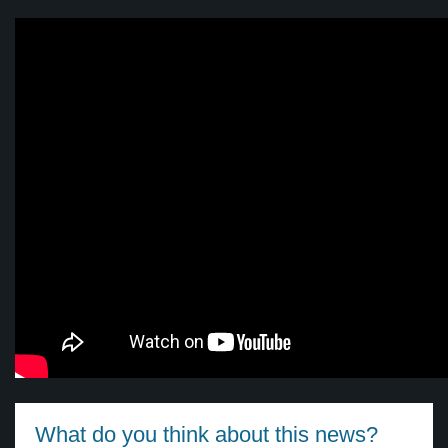
What do you think about this news?