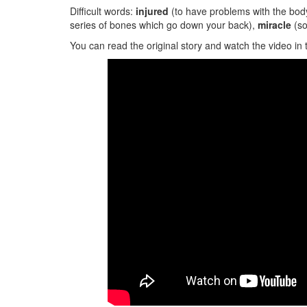
Difficult words:
injured
(to have problems with the bod
series of bones which go down your back),
miracle
(s
You can read the original story and watch the video in 