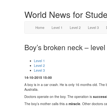
World News for Stude
Home
Level 1
Level 2
Level 3
Boy’s broken neck – level
Level 1
Level 2
Level 3
14-10-2015 15:00
A boy is in a car crash. He is only 16 months old. The 
Australia.
Doctors operate on the boy. The operation is
success
The boy’s mother calls this a
miracle
. Other doctors cal