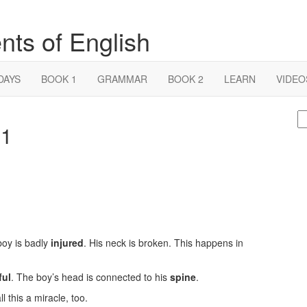
nts of English
DAYS
BOOK 1
GRAMMAR
BOOK 2
LEARN
VIDEO
S
 1
fo
boy is badly
injured
. His neck is broken. This happens in
ful
. The boy’s head is connected to his
spine
.
l this a miracle, too.