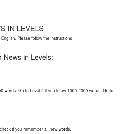
S IN LEVELS
English. Please follow the instructions
h News in Levels:
000 words. Go to Level 2 if you know 1000-2000 words. Go to
 check if you remember all new words.