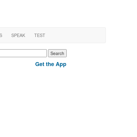
S
SPEAK
TEST
earch
r:
Get the App