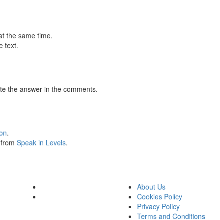
at the same time.
 text.
te the answer in the comments.
ion
.
s from
Speak in Levels
.
About Us
Cookies Policy
Privacy Policy
Terms and Conditions