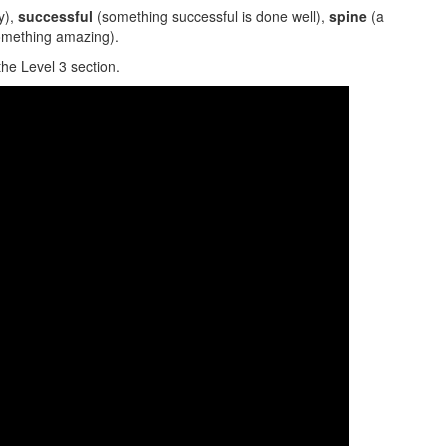
y),
successful
(something successful is done well),
spine
(a
omething amazing).
the Level 3 section.