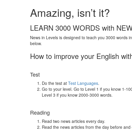
Amazing, isn’t it?
LEARN 3000 WORDS with NEW
News in Levels is designed to teach you 3000 words in 
below.
How to improve your English wit
Test
Do the test at
Test Languages
.
Go to your level. Go to Level 1 if you know 1-1
Level 3 if you know 2000-3000 words.
Reading
Read two news articles every day.
Read the news articles from the day before and