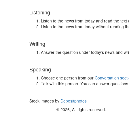
Listening
Listen to the news from today and read the text 
Listen to the news from today without reading the
Writing
Answer the question under today’s news and wri
Speaking
Choose one person from our
Conversation sect
Talk with this person. You can answer question
Stock images by
Depositphotos
© 2026, All rights reserved.