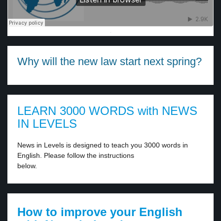
·
Why will the new law start next spring?
LEARN 3000 WORDS with NEWS
IN LEVELS
News in Levels is designed to teach you 3000 words in
English. Please follow the instructions
below.
How to improve your English