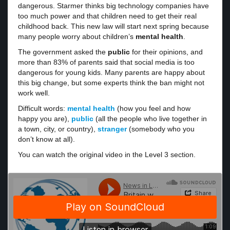
dangerous. Starmer thinks big technology companies have
too much power and that children need to get their real
childhood back. This new law will start next spring because
many people worry about children’s
mental health
.
The government asked the
public
for their opinions, and
more than 83% of parents said that social media is too
dangerous for young kids. Many parents are happy about
this big change, but some experts think the ban might not
work well.
Difficult words:
mental health
(how you feel and how
happy you are),
public
(all the people who live together in
a town, city, or country),
stranger
(somebody who you
don’t know at all).
You can watch the original video in the Level 3 section.