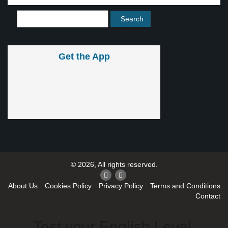
Get the App
© 2026, All rights reserved.
About Us
Cookies Policy
Privacy Policy
Terms and Conditions
Contact
Test your English Level.