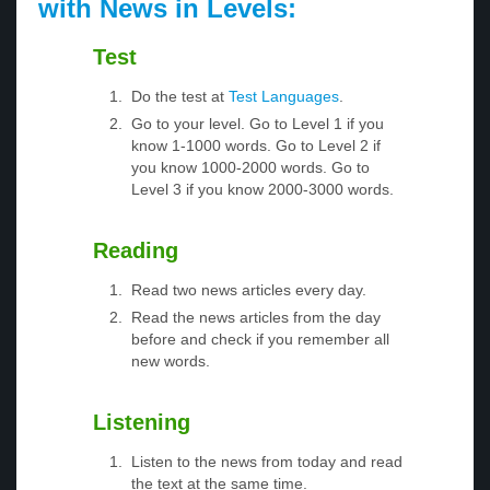
with News in Levels:
Test
Do the test at
Test Languages
.
Go to your level. Go to Level 1 if you
know 1-1000 words. Go to Level 2 if
you know 1000-2000 words. Go to
Level 3 if you know 2000-3000 words.
Reading
Read two news articles every day.
Read the news articles from the day
before and check if you remember all
new words.
Listening
Listen to the news from today and read
the text at the same time.