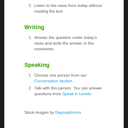
Listen to the news from today without
reading the text.
Writing
Answer the question under today’s
news and write the answer in the
comments.
Speaking
Choose one person from our
Conversation section
.
Talk with this person. You can answer
questions from
Speak in Levels
.
Stock images by
Depositphotos