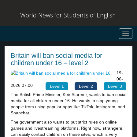
World News for Students of English
Toggl
navig
Britain will ban social media for
children under 16 – level 2
19-
06-
2026 07:00
Level 1
Level 2
Level 3
The British Prime Minister, Keir Starmer, wants to ban social
media for all children under 16. He wants to stop young
people from using popular apps like TikTok, Instagram, and
Snapchat.
The government also wants to put strict rules on online
games and livestreaming platforms. Right now,
strangers
can easily contact children on these sites, which is very