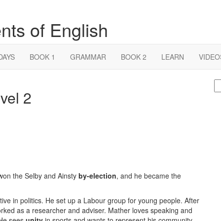
nts of English
DAYS
BOOK 1
GRAMMAR
BOOK 2
LEARN
VIDEO
S
vel 2
fo
 won the Selby and Ainsty
by-election
, and he became the
ve in politics. He set up a Labour group for young people. After
 worked as a researcher and adviser. Mather loves speaking and
 He sees
unity
in sports and wants to represent his community.