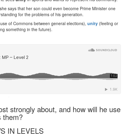
and she says that her son could even become Prime Minister one
tanding for the problems of his generation.
House of Commons between general elections),
unity
(feeling or
ing something in the future).
·
st strongly about, and how will he use
s them?
S IN LEVELS