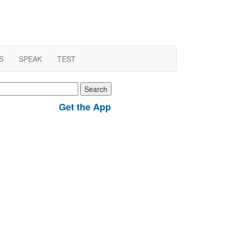
S
SPEAK
TEST
earch
r:
Get the App