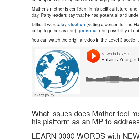
Mather’s mother is confident in his political future, 
day. Party leaders say that he has
potential
and unders
Difficult words:
by-election
(voting a person for the 
being together as one),
potential
(the possibility of do
You can watch the original video in the Level 3 section.
What issues does Mather feel mo
his platform as an MP to addres
LEARN 3000 WORDS with NEW