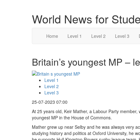
World News for Stude
Home
Level 1
Level 2
Level 3
Britain’s youngest MP – le
Level 1
Level 2
Level 3
25-07-2023 07:00
At 25 years old, Keir Mather, a Labour Party member,
youngest MP in the House of Commons.
Mather grew up near Selby and he was always very acti
studying history and politics at Oxford University, he
he supports Hull Kingston Rovers rugby league team.