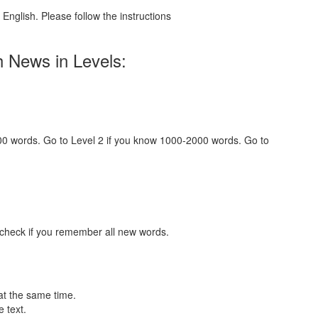
English. Please follow the instructions
h News in Levels:
000 words. Go to Level 2 if you know 1000-2000 words. Go to
 check if you remember all new words.
at the same time.
 text.