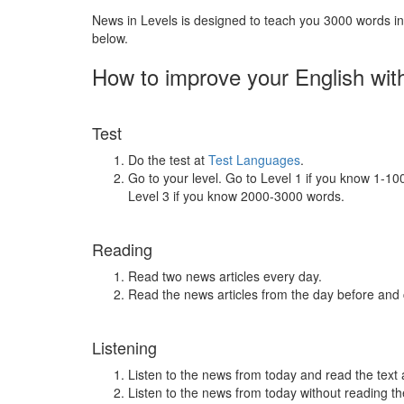
News in Levels is designed to teach you 3000 words in 
below.
How to improve your English wit
Test
Do the test at
Test Languages
.
Go to your level. Go to Level 1 if you know 1-1
Level 3 if you know 2000-3000 words.
Reading
Read two news articles every day.
Read the news articles from the day before and
Listening
Listen to the news from today and read the text 
Listen to the news from today without reading the