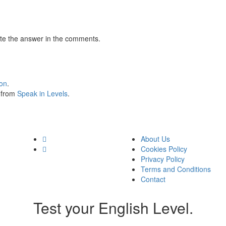
te the answer in the comments.
ion
.
s from
Speak in Levels
.
About Us
Cookies Policy
Privacy Policy
Terms and Conditions
Contact
Test your English Level.