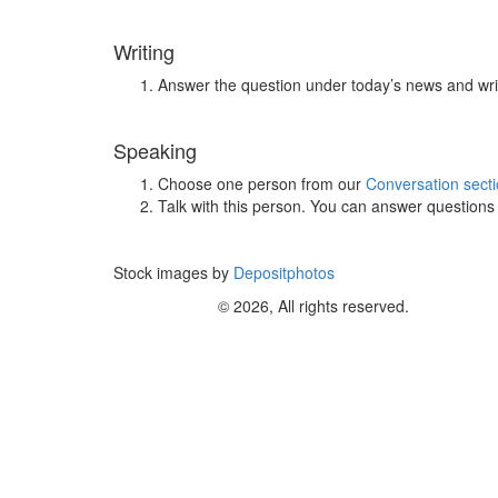
Writing
Answer the question under today’s news and wri
Speaking
Choose one person from our
Conversation sect
Talk with this person. You can answer question
Stock images by
Depositphotos
© 2026, All rights reserved.