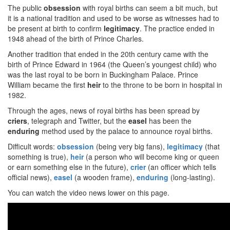
The public
obsession
with royal births can seem a bit much, but
it is a national tradition and used to be worse as witnesses had to
be present at birth to confirm
legitimacy
. The practice ended in
1948 ahead of the birth of Prince Charles.
Another tradition that ended in the 20th century came with the
birth of Prince Edward in 1964 (the Queen’s youngest child) who
was the last royal to be born in Buckingham Palace. Prince
William became the first
heir
to the throne to be born in hospital in
1982.
Through the ages, news of royal births has been spread by
criers
, telegraph and Twitter, but the
easel
has been the
enduring
method used by the palace to announce royal births.
Difficult words:
obsession
(being very big fans),
legitimacy
(that
something is true),
heir
(a person who will become king or queen
or earn something else in the future),
crier
(an officer which tells
official news),
easel
(a wooden frame),
enduring
(long-lasting).
You can watch the video news lower on this page.