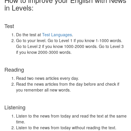
in Levels:
Test
Do the test at
Test Languages
.
Go to your level. Go to Level 1 if you know 1-1000 words.
Go to Level 2 if you know 1000-2000 words. Go to Level 3
if you know 2000-3000 words.
Reading
Read two news articles every day.
Read the news articles from the day before and check if
you remember all new words.
Listening
Listen to the news from today and read the text at the same
time.
Listen to the news from today without reading the text.