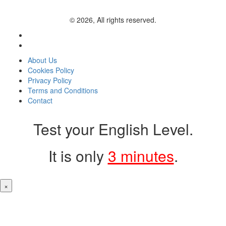
© 2026, All rights reserved.
About Us
Cookies Policy
Privacy Policy
Terms and Conditions
Contact
Test your English Level.
It is only
3 minutes
.
×