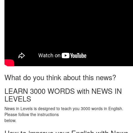
What do you think about this news?
LEARN 3000 WORDS with NEWS IN
LEVELS
News in Levels is designed to teach you 3000 words in English.
Please follow the instructions
below.
How to improve your English with News