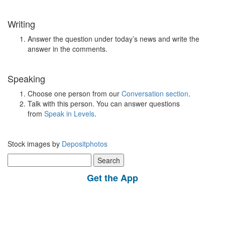
Writing
Answer the question under today’s news and write the
answer in the comments.
Speaking
Choose one person from our
Conversation section
.
Talk with this person. You can answer questions
from
Speak in Levels
.
Stock images by
Depositphotos
Search
for:
Get the App