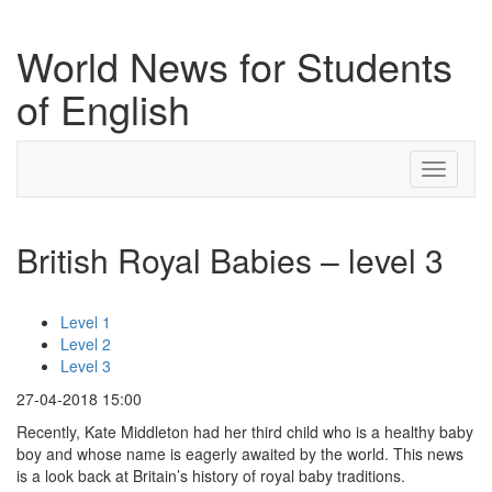
World News for Students
of English
Toggle
navigati
British Royal Babies – level 3
Level 1
Level 2
Level 3
27-04-2018 15:00
Recently, Kate Middleton had her third child who is a healthy baby
boy and whose name is eagerly awaited by the world. This news
is a look back at Britain’s history of royal baby traditions.