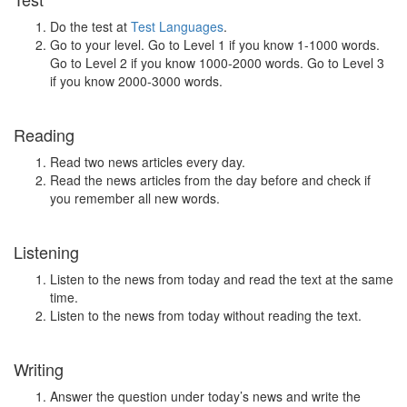
Do the test at
Test Languages
.
Go to your level. Go to Level 1 if you know 1-1000 words.
Go to Level 2 if you know 1000-2000 words. Go to Level 3
if you know 2000-3000 words.
Reading
Read two news articles every day.
Read the news articles from the day before and check if
you remember all new words.
Listening
Listen to the news from today and read the text at the same
time.
Listen to the news from today without reading the text.
Writing
Answer the question under today’s news and write the