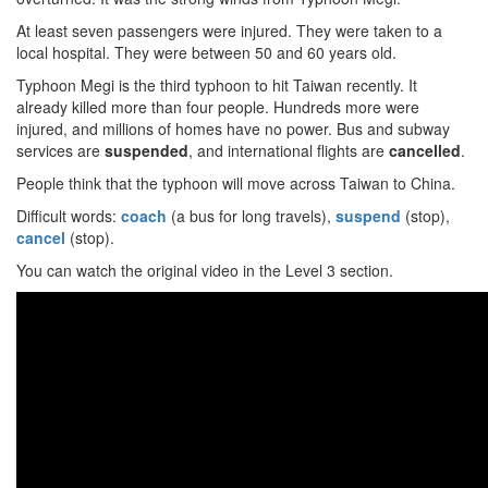
At least seven passengers were injured. They were taken to a
local hospital. They were between 50 and 60 years old.
Typhoon Megi is the third typhoon to hit Taiwan recently. It
already killed more than four people. Hundreds more were
injured, and millions of homes have no power. Bus and subway
services are
suspended
, and international flights are
cancelled
.
People think that the typhoon will move across Taiwan to China.
Difficult words:
coach
(a bus for long travels),
suspend
(stop),
cancel
(stop).
You can watch the original video in the Level 3 section.