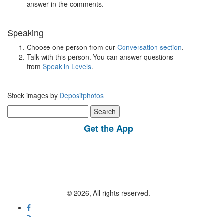
answer in the comments.
Speaking
Choose one person from our
Conversation section
.
Talk with this person. You can answer questions
from
Speak in Levels
.
Stock images by
Depositphotos
Search
for:
Get the App
© 2026, All rights reserved.