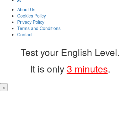
About Us
Cookies Policy
Privacy Policy
Terms and Conditions
Contact
Test your English Level.
It is only
3 minutes
.
×