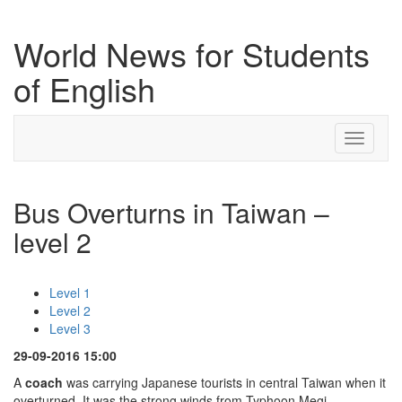
World News for Students
of English
Toggle
navigati
Bus Overturns in Taiwan –
level 2
Level 1
Level 2
Level 3
29-09-2016 15:00
A
coach
was carrying Japanese tourists in central Taiwan when it
overturned. It was the strong winds from Typhoon Megi.