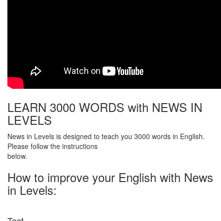
LEARN 3000 WORDS with NEWS IN
LEVELS
News in Levels is designed to teach you 3000 words in English.
Please follow the instructions
below.
How to improve your English with News
in Levels:
Test