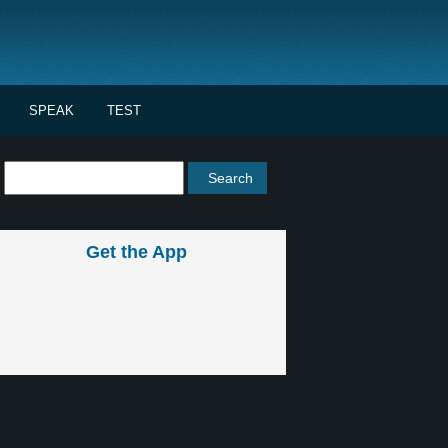
SPEAK
TEST
Get the App