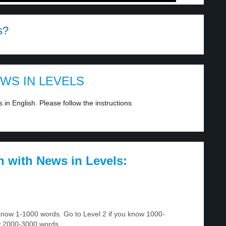
s?
EWS IN LEVELS
in English. Please follow the instructions
h with News in Levels:
u know 1-1000 words. Go to Level 2 if you know 1000-
w 2000-3000 words.