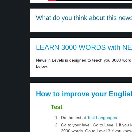
What do you think about this new
LEARN 3000 WORDS with N
News in Levels is designed to teach you 3000 words 
below.
How to improve your Englis
Test
Do the test at
Test Languages
.
Go to your level. Go to Level 1 if yo
2000 words. Go to Level 3 if you kno