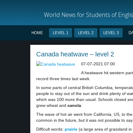
World News for Students of Engli
HOME
LEVEL 1
LEVEL 2
LEVEL 3
D
Canada heatwave – level 2
07-07-2021 07:00
A heatwave hit western par
record three times last week.
In some parts of central British Columbia, tempera
people to stay out of the sun and drink plenty of wat
which was 100 more than usual. Schools closed and
grew wheat and
canola
.
The wave of hot air went from California, US, to th
common in the future, but it was not possible to sa
Difficult words:
prairie
(a large area of grassland in