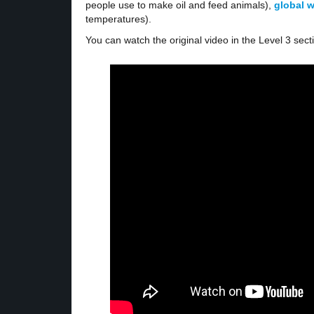
people use to make oil and feed animals),
global 
temperatures).
You can watch the original video in the Level 3 sect