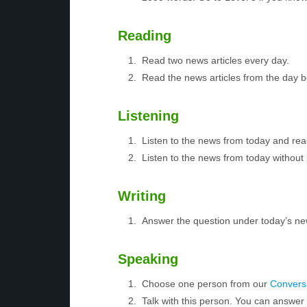
Reading
Read two news articles every day.
Read the news articles from the day 
Listening
Listen to the news from today and rea
Listen to the news from today without 
Writing
Answer the question under today’s ne
Speaking
Choose one person from our
Conversa
Talk with this person. You can answe