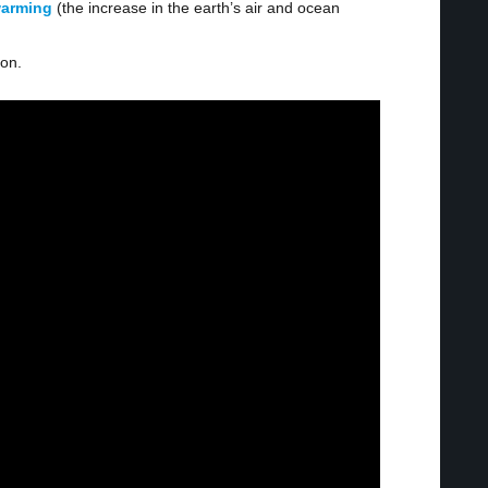
warming
(the increase in the earth’s air and ocean
ion.