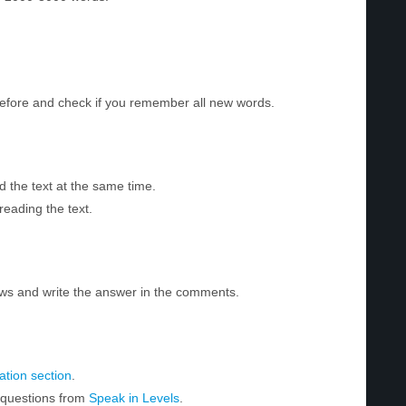
before and check if you remember all new words.
d the text at the same time.
reading the text.
ws and write the answer in the comments.
tion section
.
r questions from
Speak in Levels
.