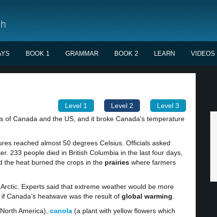
sh
AYS
BOOK 1
GRAMMAR
BOOK 2
LEARN
VIDEOS
Level 1
Level 2
Level 3
ts of Canada and the US, and it broke Canada’s temperature
tures reached almost 50 degrees Celsius. Officials asked
er. 233 people died in British Columbia in the last four days,
 the heat burned the crops in the
prairies
where farmers
e Arctic. Experts said that extreme weather would be more
y if Canada’s heatwave was the result of
global warming
.
 North America),
canola
(a plant with yellow flowers which