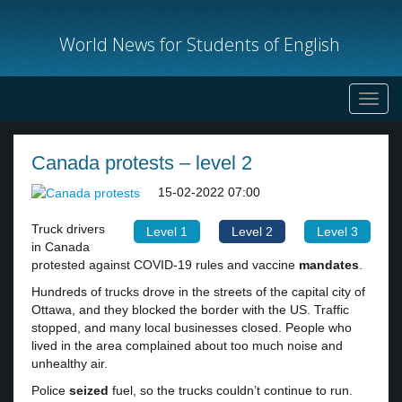
World News for Students of English
Toggl
navig
Canada protests – level 2
15-02-2022 07:00
Truck drivers
Level 1
Level 2
Level 3
in Canada
protested against COVID-19 rules and vaccine
mandates
.
Hundreds of trucks drove in the streets of the capital city of
Ottawa, and they blocked the border with the US. Traffic
stopped, and many local businesses closed. People who
lived in the area complained about too much noise and
unhealthy air.
Police
seized
fuel, so the trucks couldn’t continue to run.