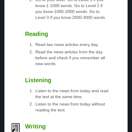
know 1-1000 words. Go to Level 2 if
you know 1000-2000 words. Go to
Level 3 if you know 2000-3000 words.
Reading
Read two news articles every day.
Read the news articles from the day
before and check if you remember all
new words.
Listening
Listen to the news from today and read
the text at the same time.
Listen to the news from today without
reading the text.
Writing