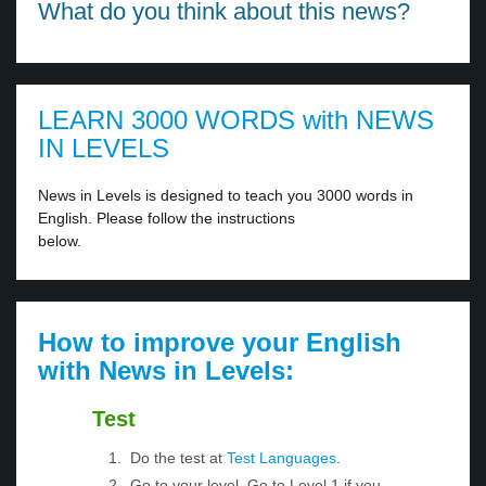
What do you think about this news?
LEARN 3000 WORDS with NEWS
IN LEVELS
News in Levels is designed to teach you 3000 words in
English. Please follow the instructions
below.
How to improve your English
with News in Levels:
Test
Do the test at
Test Languages
.
Go to your level. Go to Level 1 if you