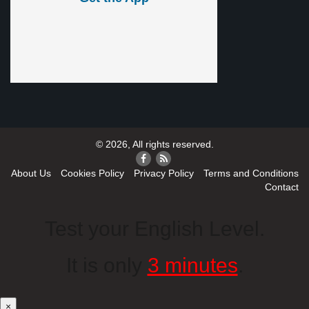
© 2026, All rights reserved.
About Us
Cookies Policy
Privacy Policy
Terms and Conditions
Contact
Test your English Level.
It is only
3 minutes
.
×