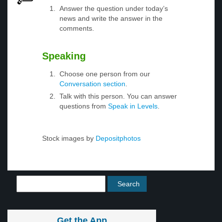
Answer the question under today’s
news and write the answer in the
comments.
Speaking
Choose one person from our
Conversation section
.
Talk with this person. You can answer
questions from
Speak in Levels
.
Stock images by
Depositphotos
Get the App