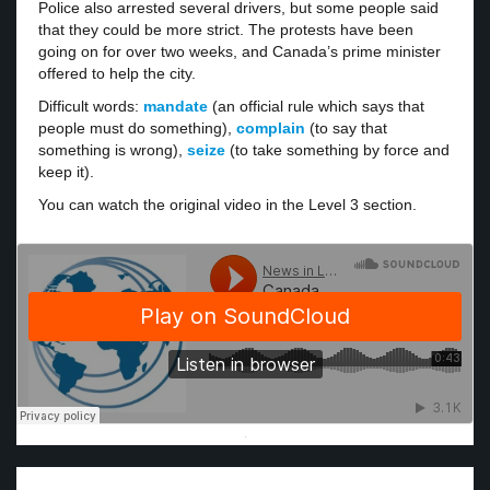
Police also arrested several drivers, but some people said
that they could be more strict. The protests have been
going on for over two weeks, and Canada’s prime minister
offered to help the city.
Difficult words:
mandate
(an official rule which says that
people must do something),
complain
(to say that
something is wrong),
seize
(to take something by force and
keep it).
You can watch the original video in the Level 3 section.
·