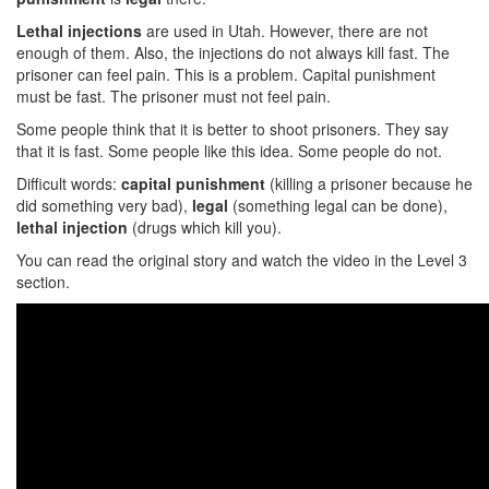
Lethal injections
are used in Utah. However, there are not
enough of them. Also, the injections do not always kill fast. The
prisoner can feel pain. This is a problem. Capital punishment
must be fast. The prisoner must not feel pain.
Some people think that it is better to shoot prisoners. They say
that it is fast. Some people like this idea. Some people do not.
Difficult words:
capital punishment
(killing a prisoner because he
did something very bad),
legal
(something legal can be done),
lethal injection
(drugs which kill you).
You can read the original story and watch the video in the Level 3
section.