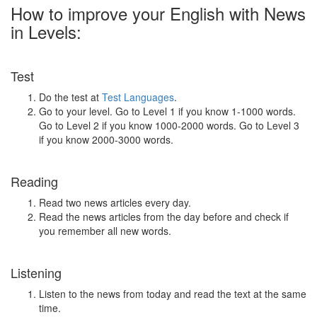
How to improve your English with News
in Levels:
Test
Do the test at
Test Languages
.
Go to your level. Go to Level 1 if you know 1-1000 words.
Go to Level 2 if you know 1000-2000 words. Go to Level 3
if you know 2000-3000 words.
Reading
Read two news articles every day.
Read the news articles from the day before and check if
you remember all new words.
Listening
Listen to the news from today and read the text at the same
time.