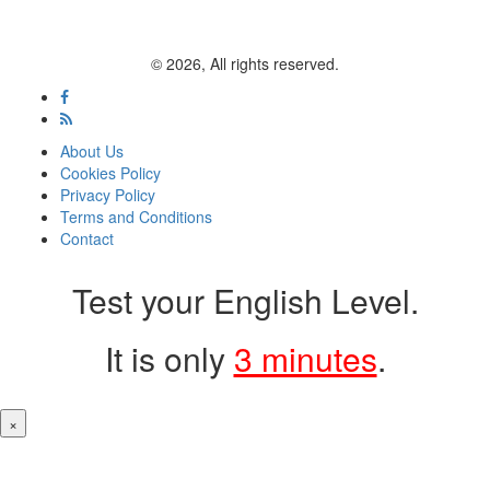
© 2026, All rights reserved.
About Us
Cookies Policy
Privacy Policy
Terms and Conditions
Contact
Test your English Level.
It is only
3 minutes
.
×