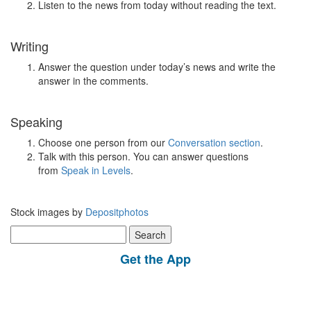
Listen to the news from today without reading the text.
Writing
Answer the question under today’s news and write the
answer in the comments.
Speaking
Choose one person from our
Conversation section
.
Talk with this person. You can answer questions
from
Speak in Levels
.
Stock images by
Depositphotos
Search
for:
Get the App