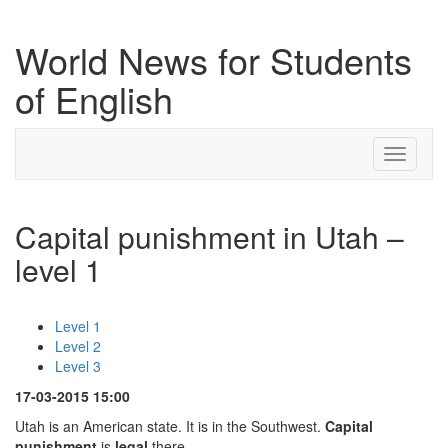
World News for Students
of English
Toggle
navigati
Capital punishment in Utah –
level 1
Level 1
Level 2
Level 3
17-03-2015 15:00
Utah is an American state. It is in the Southwest.
Capital
punishment
is
legal
there.