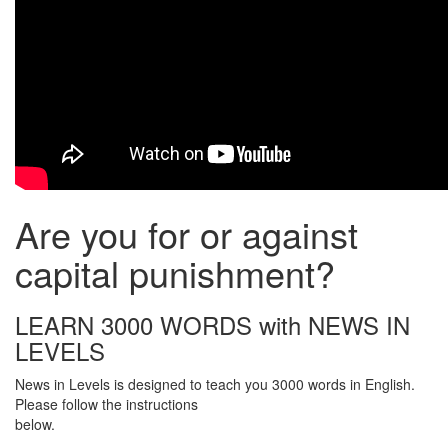
Are you for or against
capital punishment?
LEARN 3000 WORDS with NEWS IN
LEVELS
News in Levels is designed to teach you 3000 words in English.
Please follow the instructions
below.