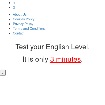
About Us
Cookies Policy
Privacy Policy
Terms and Conditions
Contact
Test your English Level.
It is only
3 minutes
.
×