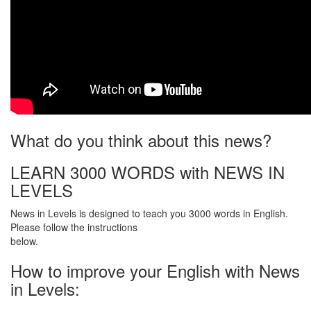
What do you think about this news?
LEARN 3000 WORDS with NEWS IN
LEVELS
News in Levels is designed to teach you 3000 words in English.
Please follow the instructions
below.
How to improve your English with News
in Levels: