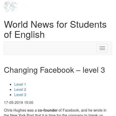
World News for Students
of English
Toggle
navigati
Changing Facebook – level 3
Level 1
Level 2
Level 3
17-05-2019 15:00
Chris Hughes was a
co-founder
of Facebook, and he wrote in
the New York Post that it is time for the company to break up.