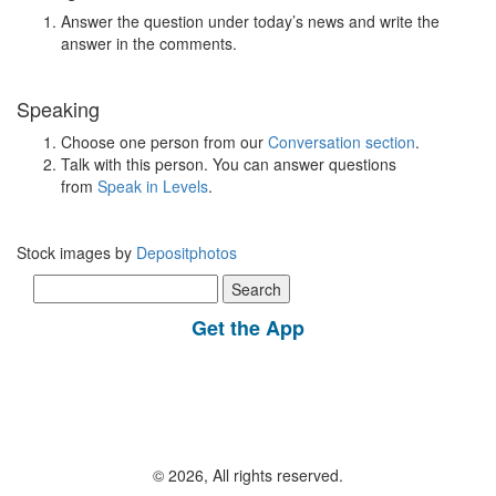
Answer the question under today’s news and write the
answer in the comments.
Speaking
Choose one person from our
Conversation section
.
Talk with this person. You can answer questions
from
Speak in Levels
.
Stock images by
Depositphotos
Search
for:
Get the App
© 2026, All rights reserved.