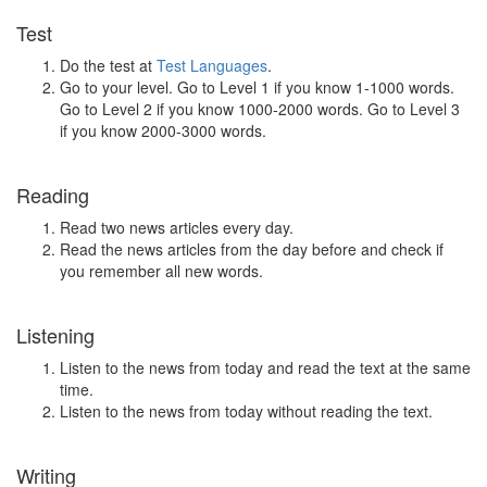
Test
Do the test at
Test Languages
.
Go to your level. Go to Level 1 if you know 1-1000 words.
Go to Level 2 if you know 1000-2000 words. Go to Level 3
if you know 2000-3000 words.
Reading
Read two news articles every day.
Read the news articles from the day before and check if
you remember all new words.
Listening
Listen to the news from today and read the text at the same
time.
Listen to the news from today without reading the text.
Writing