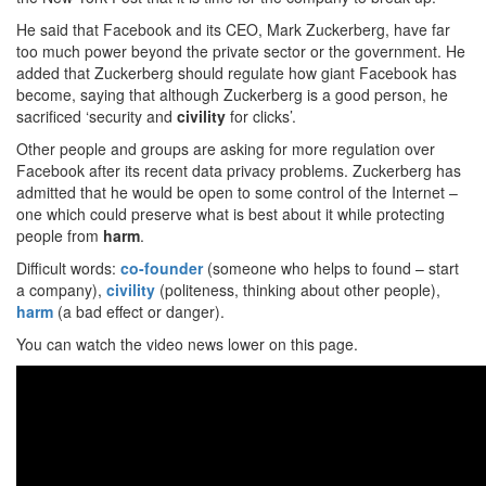
He said that Facebook and its CEO, Mark Zuckerberg, have far
too much power beyond the private sector or the government. He
added that Zuckerberg should regulate how giant Facebook has
become, saying that although Zuckerberg is a good person, he
sacrificed ‘security and
civility
for clicks’.
Other people and groups are asking for more regulation over
Facebook after its recent data privacy problems. Zuckerberg has
admitted that he would be open to some control of the Internet –
one which could preserve what is best about it while protecting
people from
harm
.
Difficult words:
co-founder
(someone who helps to found – start
a company),
civility
(politeness, thinking about other people),
harm
(a bad effect or danger).
You can watch the video news lower on this page.