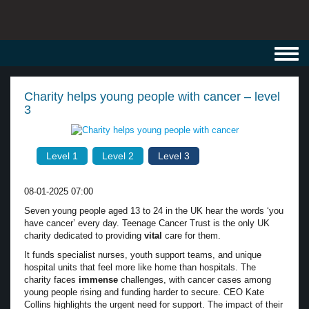
Toggl
navig
Charity helps young people with cancer – level
3
Level 1
Level 2
Level 3
08-01-2025 07:00
Seven young people aged 13 to 24 in the UK hear the words ‘you
have cancer’ every day. Teenage Cancer Trust is the only UK
charity dedicated to providing
vital
care for them.
It funds specialist nurses, youth support teams, and unique
hospital units that feel more like home than hospitals. The
charity faces
immense
challenges, with cancer cases among
young people rising and funding harder to secure. CEO Kate
Collins highlights the urgent need for support. The impact of their