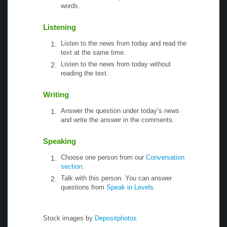
words.
Listening
Listen to the news from today and read the
text at the same time.
Listen to the news from today without
reading the text.
Writing
Answer the question under today’s news
and write the answer in the comments.
Speaking
Choose one person from our
Conversation
section
.
Talk with this person. You can answer
questions from
Speak in Levels
.
Stock images by
Depositphotos