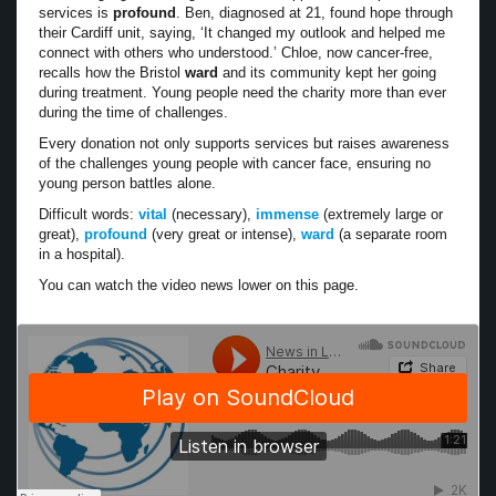
services is
profound
. Ben, diagnosed at 21, found hope through
their Cardiff unit, saying, ‘It changed my outlook and helped me
connect with others who understood.’ Chloe, now cancer-free,
recalls how the Bristol
ward
and its community kept her going
during treatment. Young people need the charity more than ever
during the time of challenges.
Every donation not only supports services but raises awareness
of the challenges young people with cancer face, ensuring no
young person battles alone.
Difficult words:
vital
(necessary),
immense
(extremely large or
great),
profound
(very great or intense),
ward
(a separate room
in a hospital).
You can watch the video news lower on this page.