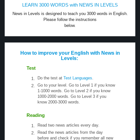
LEARN 3000 WORDS with NEWS IN LEVELS
News in Levels is designed to teach you 3000 words in English.
Please follow the instructions
below.
How to improve your English with News in
Levels:
Test
Do the test at
Test Languages
.
Go to your level. Go to Level 1 if you know
1-1000 words. Go to Level 2 if you know
1000-2000 words. Go to Level 3 if you
know 2000-3000 words.
Reading
Read two news articles every day.
Read the news articles from the day
before and check if you remember all new