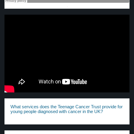
·
What services does the Teenage Cancer Trust provide for
young people diagnosed with cancer in the UK?