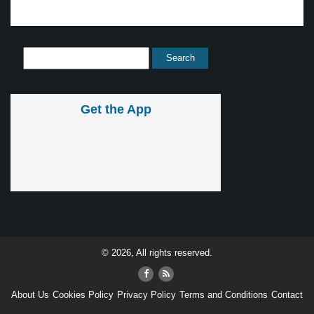
Get the App
© 2026, All rights reserved.
About Us
Cookies Policy
Privacy Policy
Terms and Conditions
Contact