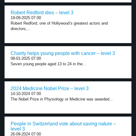
Robert Redford dies – level 3
19-09-2025 07:00
Robert Redford, one of Hollywood’s greatest actors and
directors,...
Charity helps young people with cancer – level 3
08-01-2025 07:00
Seven young people aged 13 to 24 in the...
2024 Medicine Nobel Prize – level 3
14-10-2024 07:00
The Nobel Prize in Physiology or Medicine was awarded...
People in Switzerland vote about saving nature –
level 3
26-09-2024 07:00