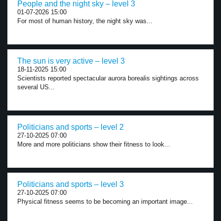
People and the night sky – level 3
01-07-2026 15:00
For most of human history, the night sky was...
The sun is very active – level 3
18-11-2025 15:00
Scientists reported spectacular aurora borealis sightings across
several US...
Politicians and sports – level 2
27-10-2025 07:00
More and more politicians show their fitness to look...
Politicians and sports – level 3
27-10-2025 07:00
Physical fitness seems to be becoming an important image...