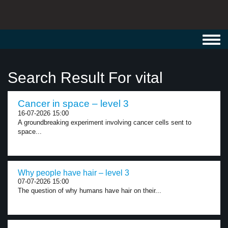
Toggl
navig
Search Result For vital
Cancer in space – level 3
16-07-2026 15:00
A groundbreaking experiment involving cancer cells sent to
space...
Why people have hair – level 3
07-07-2026 15:00
The question of why humans have hair on their...