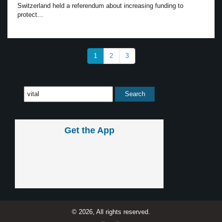
Switzerland held a referendum about increasing funding to
protect...
1
2
3
Get the App
© 2026, All rights reserved.