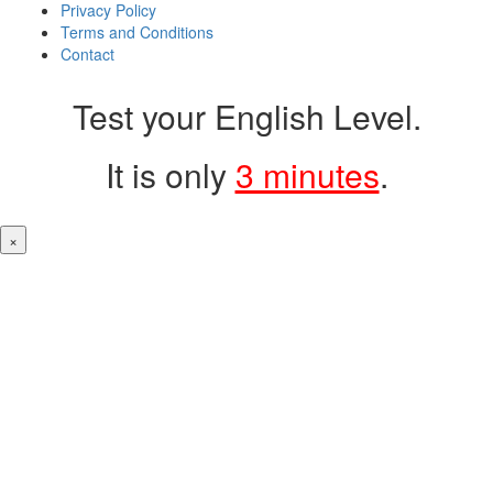
Privacy Policy
Terms and Conditions
Contact
Test your English Level.
It is only
3 minutes
.
×