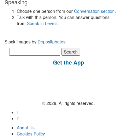
Speaking
Choose one person from our
Conversation section
.
Talk with this person. You can answer questions
from
Speak in Levels
.
Stock images by
Depositphotos
Search
for:
Get the App
© 2026, All rights reserved.
About Us
Cookies Policy