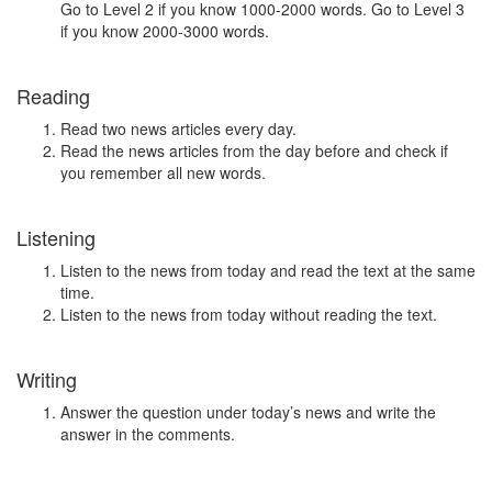
Go to Level 2 if you know 1000-2000 words. Go to Level 3
if you know 2000-3000 words.
Reading
Read two news articles every day.
Read the news articles from the day before and check if
you remember all new words.
Listening
Listen to the news from today and read the text at the same
time.
Listen to the news from today without reading the text.
Writing
Answer the question under today’s news and write the
answer in the comments.