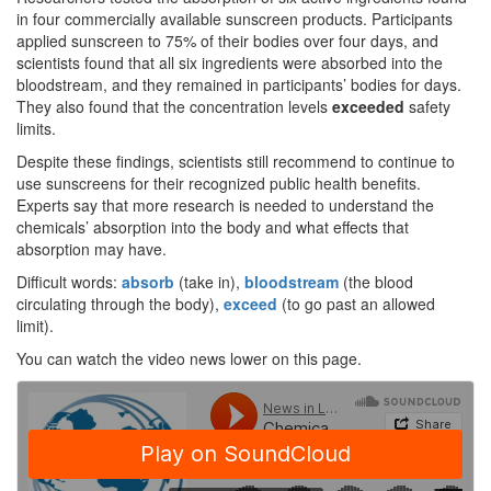
in four commercially available sunscreen products. Participants
applied sunscreen to 75% of their bodies over four days, and
scientists found that all six ingredients were absorbed into the
bloodstream, and they remained in participants’ bodies for days.
They also found that the concentration levels
exceeded
safety
limits.
Despite these findings, scientists still recommend to continue to
use sunscreens for their recognized public health benefits.
Experts say that more research is needed to understand the
chemicals’ absorption into the body and what effects that
absorption may have.
Difficult words:
absorb
(take in),
bloodstream
(the blood
circulating through the body),
exceed
(to go past an allowed
limit).
You can watch the video news lower on this page.