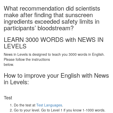
What recommendation did scientists
make after finding that sunscreen
ingredients exceeded safety limits in
participants’ bloodstream?
LEARN 3000 WORDS with NEWS IN
LEVELS
News in Levels is designed to teach you 3000 words in English.
Please follow the instructions
below.
How to improve your English with News
in Levels:
Test
Do the test at
Test Languages
.
Go to your level. Go to Level 1 if you know 1-1000 words.