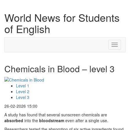
World News for Students
of English
Toggle
navigati
Chemicals in Blood – level 3
Level 1
Level 2
Level 3
26-02-2026 15:00
A study has found that several sunscreen chemicals are
absorbed
into the
bloodstream
even after a single use.
Researchers tested the absorption of six active ingredients found