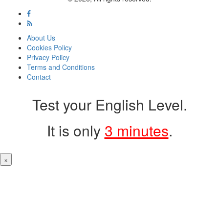
About Us
Cookies Policy
Privacy Policy
Terms and Conditions
Contact
Test your English Level.
It is only
3 minutes
.
×