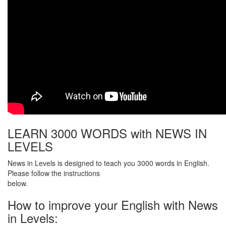
LEARN 3000 WORDS with NEWS IN
LEVELS
News in Levels is designed to teach you 3000 words in English.
Please follow the instructions
below.
How to improve your English with News
in Levels: