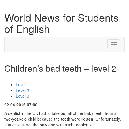
World News for Students
of English
Toggle
navigati
Children’s bad teeth – level 2
Level 1
Level 2
Level 3
22-04-2016 07:00
A dentist in the UK had to take out all of the baby teeth from a
two-year-old child because the teeth were
rotten
. Unfortunately,
that child is not the only one with such problems.