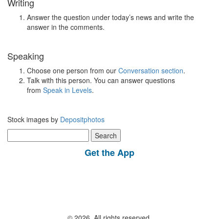
Writing
Answer the question under today’s news and write the
answer in the comments.
Speaking
Choose one person from our
Conversation section
.
Talk with this person. You can answer questions
from
Speak in Levels
.
Stock images by
Depositphotos
Search
for:
Get the App
© 2026, All rights reserved.