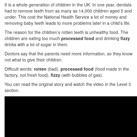
It is a whole generation of children in the UK. In one year, dentists
had to remove teeth from as many as 14,000 children aged 5 and
under. This cost the National Health Service a lot of money and
removing baby teeth leads to more problems later in a child’s life.
The reason for the children’s rotten teeth is unhealthy food. The
children are eating too much
processed food
and drinking
fizzy
drinks with a lot of sugar in them.
Doctors say that the parents need more information, so they know
not what to give their children.
Difficult words:
rotten
(bad),
processed food
(food made in the
factory, not fresh food),
fizzy
(with bubbles of gas).
You can read the original story and watch the video in the Level 3
section.