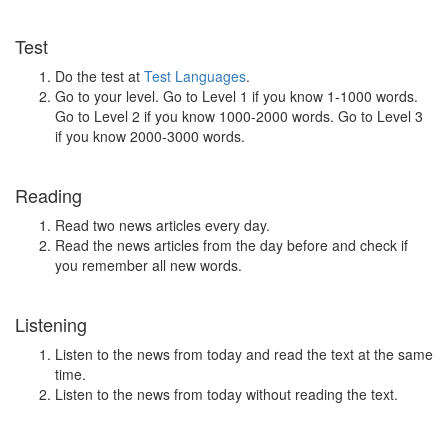
Test
Do the test at
Test Languages
.
Go to your level. Go to Level 1 if you know 1-1000 words.
Go to Level 2 if you know 1000-2000 words. Go to Level 3
if you know 2000-3000 words.
Reading
Read two news articles every day.
Read the news articles from the day before and check if
you remember all new words.
Listening
Listen to the news from today and read the text at the same
time.
Listen to the news from today without reading the text.