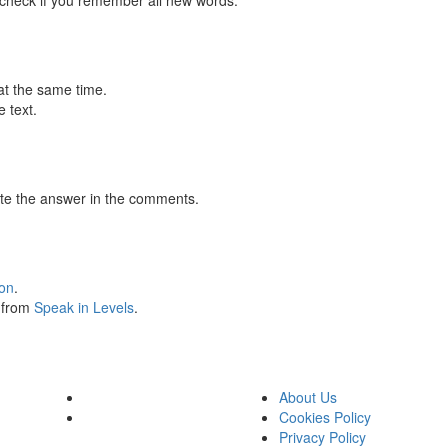
 check if you remember all new words.
at the same time.
 text.
te the answer in the comments.
ion
.
s from
Speak in Levels
.
About Us
Cookies Policy
Privacy Policy