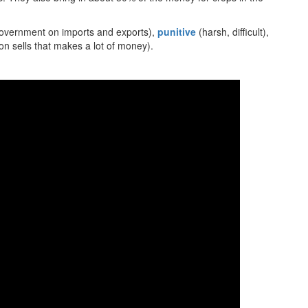
overnment on imports and exports),
punitive
(harsh, difficult),
n sells that makes a lot of money).