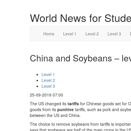
World News for Stude
Home
Level 1
Level 2
Level 3
China and Soybeans – lev
Level 1
Level 2
Level 3
25-09-2019 07:00
The US changed its
tariffs
for Chinese goods set for 
goods from its
punitive
tariffs, such as pork and soy
between the US and China.
The choice to remove soybeans from tariffs is import
says that soybeans are half of the main crops in the U