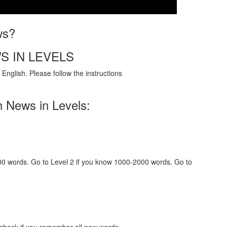
ws?
S IN LEVELS
English. Please follow the instructions
h News in Levels:
000 words. Go to Level 2 if you know 1000-2000 words. Go to