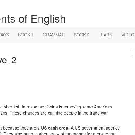
nts of English
DAYS
BOOK 1
GRAMMAR
BOOK 2
LEARN
VIDEO
S
el 2
fo
October 1st. In response, China is removing some American
beans. These changes are calming people in the trade war
ant because they are a US
cash crop
. A US government agency
S. They also bring in about 30% of the money for crops in the