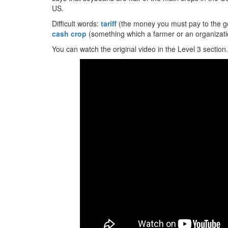
US.
Difficult words:
tariff
(the money you must pay to the g
cash crop
(something which a farmer or an organizatio
You can watch the original video in the Level 3 section.