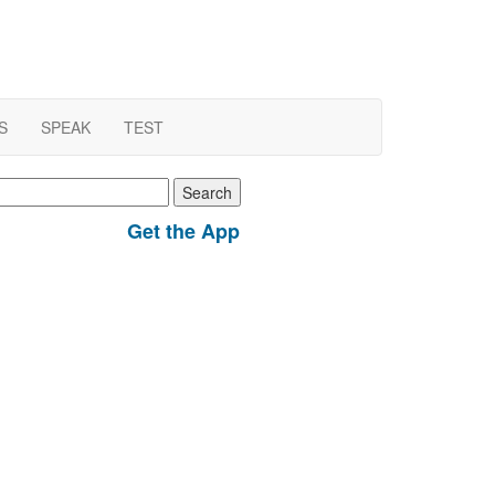
S
SPEAK
TEST
earch
r:
Get the App