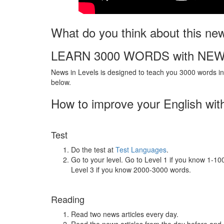
What do you think about this ne
LEARN 3000 WORDS with NEW
News in Levels is designed to teach you 3000 words in 
below.
How to improve your English wit
Test
Do the test at
Test Languages
.
Go to your level. Go to Level 1 if you know 1-1
Level 3 if you know 2000-3000 words.
Reading
Read two news articles every day.