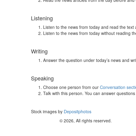
Read the news articles from the day before and
Listening
Listen to the news from today and read the text 
Listen to the news from today without reading the
Writing
Answer the question under today’s news and wri
Speaking
Choose one person from our
Conversation sect
Talk with this person. You can answer question
Stock images by
Depositphotos
© 2026, All rights reserved.