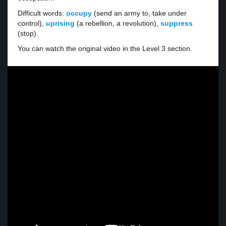
Difficult words:
occupy
(send an army to, take under
control),
uprising
(a rebellion, a revolution),
suppress
(stop).
You can watch the original video in the Level 3 section.