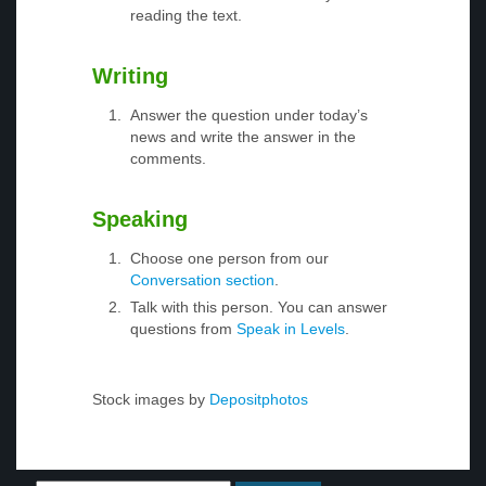
reading the text.
Writing
Answer the question under today’s
news and write the answer in the
comments.
Speaking
Choose one person from our
Conversation section
.
Talk with this person. You can answer
questions from
Speak in Levels
.
Stock images by
Depositphotos