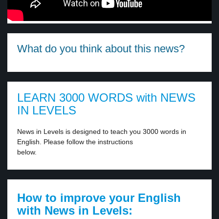
What do you think about this news?
LEARN 3000 WORDS with NEWS
IN LEVELS
News in Levels is designed to teach you 3000 words in
English. Please follow the instructions
below.
How to improve your English
with News in Levels: