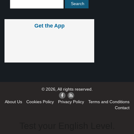
Get the App
© 2026, All rights reserved.
About Us
Cookies Policy
Privacy Policy
Terms and Conditions
Contact
Test your English Level.