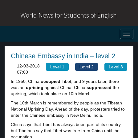
World News for Students of English
Toggl
navig
Chinese Embassy in India – level 2
12-03-2018
Level 1
Level 2
Level 3
07:00
In 1950, China
occupied
Tibet, and 9 years later, there
was an
uprising
against China. China
suppressed
the
uprising, which took place on 10th March.
The 10th March is remembered by people as the Tibetan
National Uprising Day. Ahead of the day, protesters tried to
enter the Chinese embassy in New Delhi, India.
China says that Tibet has always been part of its country,
but Tibetans say that Tibet was free from China until the
occupation.