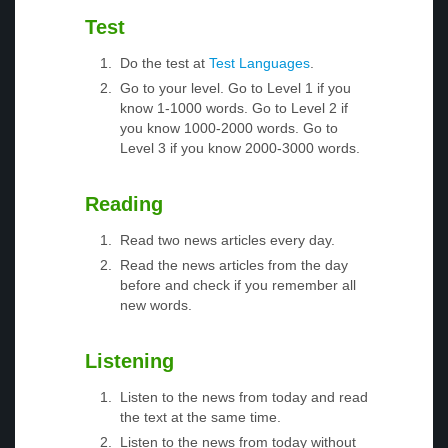
Test
Do the test at
Test Languages
.
Go to your level. Go to Level 1 if you
know 1-1000 words. Go to Level 2 if
you know 1000-2000 words. Go to
Level 3 if you know 2000-3000 words.
Reading
Read two news articles every day.
Read the news articles from the day
before and check if you remember all
new words.
Listening
Listen to the news from today and read
the text at the same time.
Listen to the news from today without