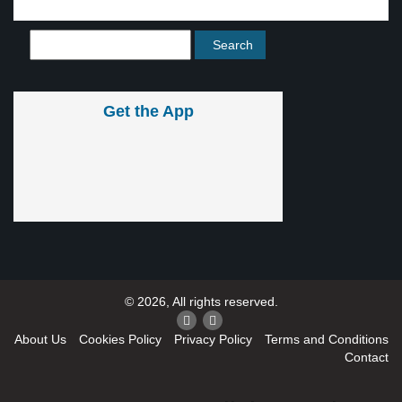
Get the App
© 2026, All rights reserved.
About Us
Cookies Policy
Privacy Policy
Terms and Conditions
Contact