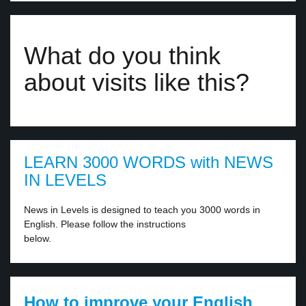
What do you think
about visits like this?
LEARN 3000 WORDS with NEWS
IN LEVELS
News in Levels is designed to teach you 3000 words in
English. Please follow the instructions
below.
How to improve your English