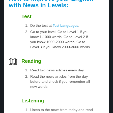
with News in Levels:
Test
Do the test at
Test Languages
.
Go to your level. Go to Level 1 if you
know 1-1000 words. Go to Level 2 if
you know 1000-2000 words. Go to
Level 3 if you know 2000-3000 words.
Reading
Read two news articles every day.
Read the news articles from the day
before and check if you remember all
new words.
Listening
Listen to the news from today and read