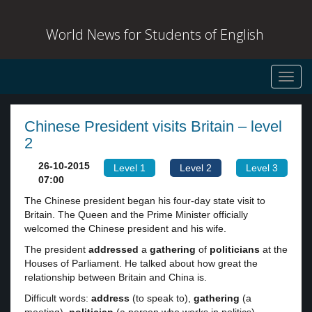
World News for Students of English
Toggl
navig
Chinese President visits Britain – level
2
26-10-2015
Level 1
Level 2
Level 3
07:00
The Chinese president began his four-day state visit to
Britain. The Queen and the Prime Minister officially
welcomed the Chinese president and his wife.
The president
addressed
a
gathering
of
politicians
at the
Houses of Parliament. He talked about how great the
relationship between Britain and China is.
Difficult words:
address
(to speak to),
gathering
(a