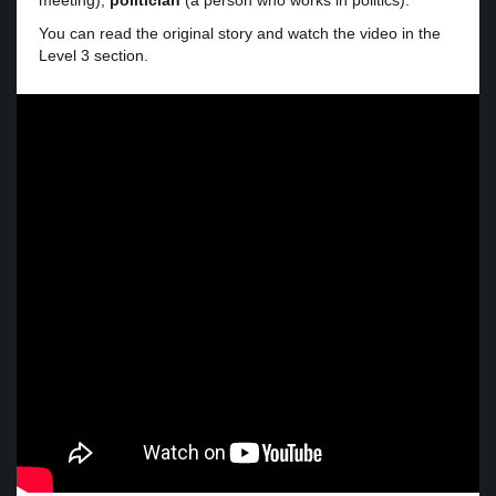
meeting),
politician
(a person who works in politics).
You can read the original story and watch the video in the
Level 3 section.