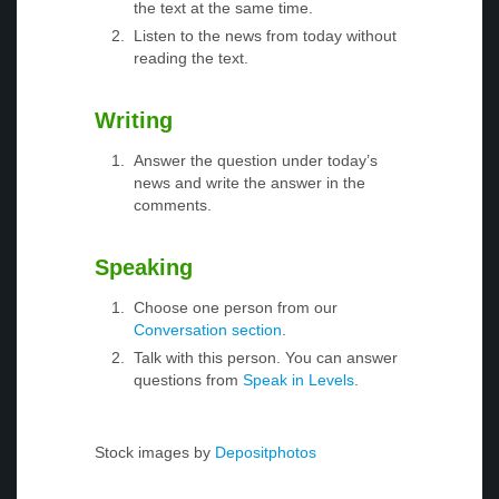
the text at the same time.
Listen to the news from today without
reading the text.
Writing
Answer the question under today’s
news and write the answer in the
comments.
Speaking
Choose one person from our
Conversation section
.
Talk with this person. You can answer
questions from
Speak in Levels
.
Stock images by
Depositphotos