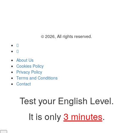
© 2026, All rights reserved.
About Us
Cookies Policy
Privacy Policy
Terms and Conditions
Contact
Test your English Level.
It is only
3 minutes
.