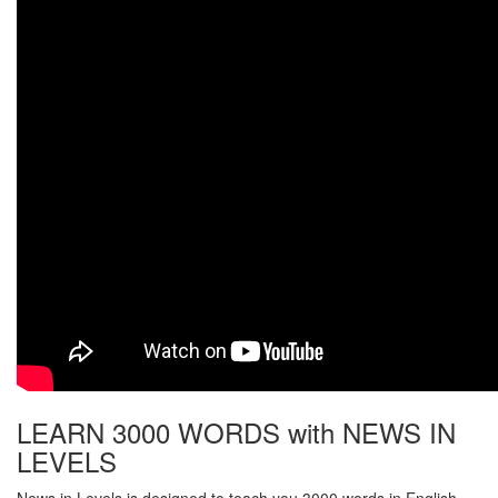
LEARN 3000 WORDS with NEWS IN
LEVELS