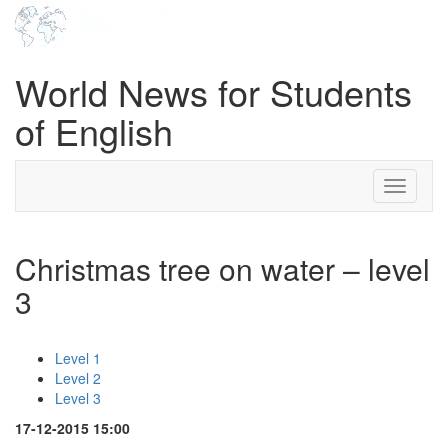
World News for Students
of English
Toggle
navigati
Christmas tree on water – level
3
Level 1
Level 2
Level 3
17-12-2015 15:00