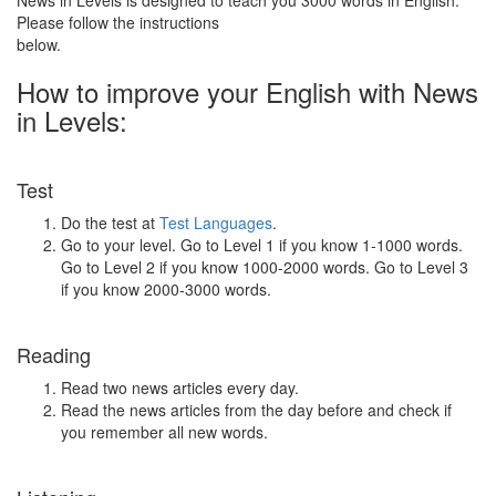
News in Levels is designed to teach you 3000 words in English.
Please follow the instructions
below.
How to improve your English with News
in Levels:
Test
Do the test at
Test Languages
.
Go to your level. Go to Level 1 if you know 1-1000 words.
Go to Level 2 if you know 1000-2000 words. Go to Level 3
if you know 2000-3000 words.
Reading
Read two news articles every day.
Read the news articles from the day before and check if
you remember all new words.