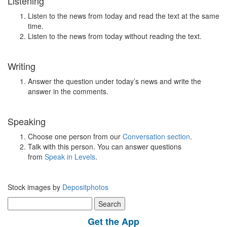
Listening
Listen to the news from today and read the text at the same
time.
Listen to the news from today without reading the text.
Writing
Answer the question under today’s news and write the
answer in the comments.
Speaking
Choose one person from our
Conversation section
.
Talk with this person. You can answer questions
from
Speak in Levels
.
Stock images by
Depositphotos
Search
for:
Get the App