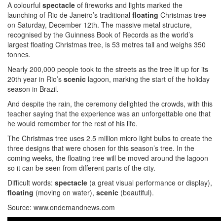
A colourful
spectacle
of fireworks and lights marked the
launching of Rio de Janeiro’s traditional
floating
Christmas tree
on Saturday, December 12th. The massive metal structure,
recognised by the Guinness Book of Records as the world’s
largest floating Christmas tree, is 53 metres tall and weighs 350
tonnes.
Nearly 200,000 people took to the streets as the tree lit up for its
20th year in Rio’s
scenic
lagoon, marking the start of the holiday
season in Brazil.
And despite the rain, the ceremony delighted the crowds, with this
teacher saying that the experience was an unforgettable one that
he would remember for the rest of his life.
The Christmas tree uses 2.5 million micro light bulbs to create the
three designs that were chosen for this season’s tree. In the
coming weeks, the floating tree will be moved around the lagoon
so it can be seen from different parts of the city.
Difficult words:
spectacle
(a great visual performance or display),
floating
(moving on water),
scenic
(beautiful).
Source: www.ondemandnews.com