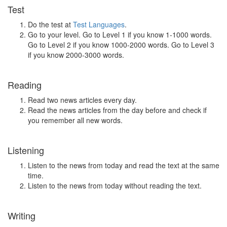
Test
Do the test at
Test Languages
.
Go to your level. Go to Level 1 if you know 1-1000 words.
Go to Level 2 if you know 1000-2000 words. Go to Level 3
if you know 2000-3000 words.
Reading
Read two news articles every day.
Read the news articles from the day before and check if
you remember all new words.
Listening
Listen to the news from today and read the text at the same
time.
Listen to the news from today without reading the text.
Writing