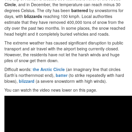
Circle
, and in December, the temperature can reach minus 30
degrees Celsius. The city has been
battered
by snowstorms for
days, with
blizzards
reaching 100 kmph. Local authorities
estimate that they have removed 400,000 tons of snow from the
city over the past two months. In some places, the snow reached
head height and it completely buried vehicles and roads.
The extreme weather has caused significant disruption to public
transport and air travel with the airport being currently closed.
However, the residents have not let the harsh winds and huge
piles of snow get them down.
Difficult words:
the
Arctic Circle
(an imaginary line that circles
Earth’s northernmost end),
batter
(to strike repeatedly with hard
blows),
blizzard
(a severe snowstorm with high winds).
You can watch the video news lower on this page.