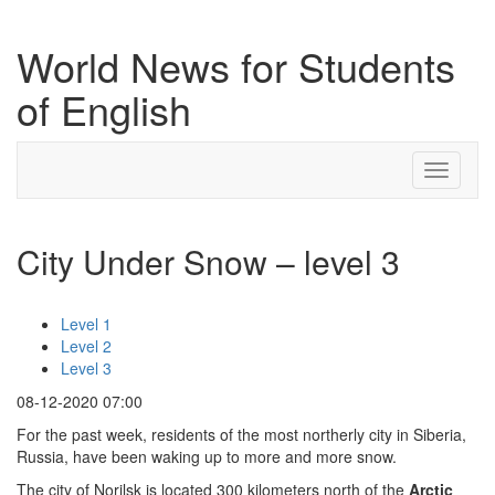
World News for Students
of English
Toggle
navigati
City Under Snow – level 3
Level 1
Level 2
Level 3
08-12-2020 07:00
For the past week, residents of the most northerly city in Siberia,
Russia, have been waking up to more and more snow.
The city of Norilsk is located 300 kilometers north of the
Arctic