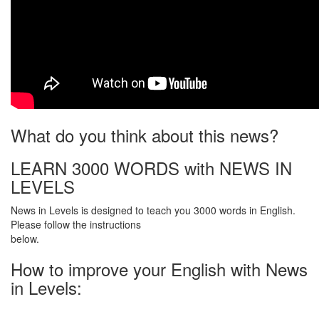
What do you think about this news?
LEARN 3000 WORDS with NEWS IN
LEVELS
News in Levels is designed to teach you 3000 words in English.
Please follow the instructions
below.
How to improve your English with News
in Levels: