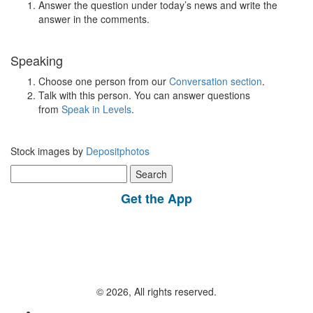
Answer the question under today’s news and write the
answer in the comments.
Speaking
Choose one person from our
Conversation section
.
Talk with this person. You can answer questions
from
Speak in Levels
.
Stock images by
Depositphotos
Search
for:
Get the App
© 2026, All rights reserved.