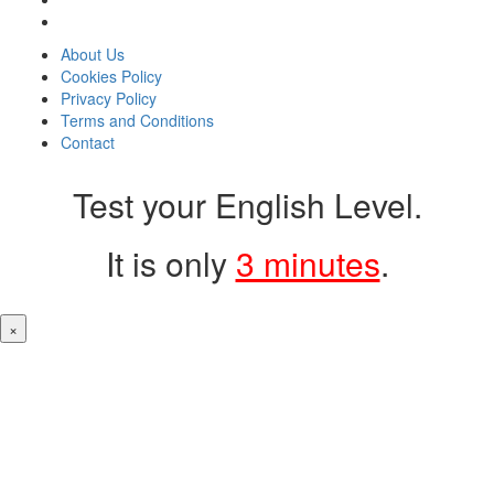
About Us
Cookies Policy
Privacy Policy
Terms and Conditions
Contact
Test your English Level.
It is only
3 minutes
.
×