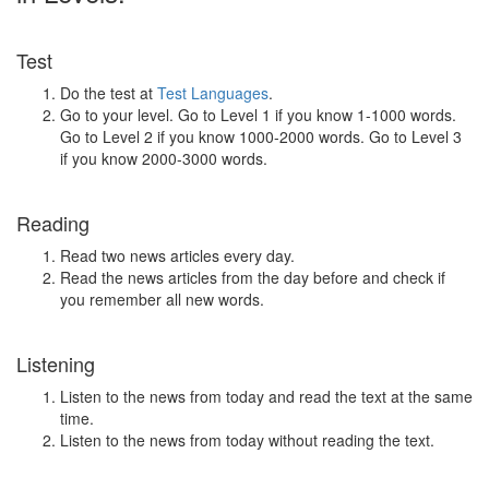
Test
Do the test at
Test Languages
.
Go to your level. Go to Level 1 if you know 1-1000 words.
Go to Level 2 if you know 1000-2000 words. Go to Level 3
if you know 2000-3000 words.
Reading
Read two news articles every day.
Read the news articles from the day before and check if
you remember all new words.
Listening
Listen to the news from today and read the text at the same
time.
Listen to the news from today without reading the text.