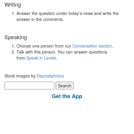
Writing
Answer the question under today’s news and write the
answer in the comments.
Speaking
Choose one person from our
Conversation section
.
Talk with this person. You can answer questions
from
Speak in Levels
.
Stock images by
Depositphotos
Search
for:
Get the App