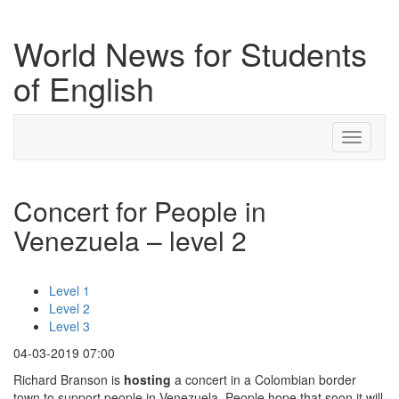
World News for Students
of English
Toggle
navigati
Concert for People in
Venezuela – level 2
Level 1
Level 2
Level 3
04-03-2019 07:00
Richard Branson is
hosting
a concert in a Colombian border
town to support people in Venezuela. People hope that soon it will