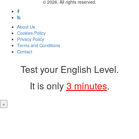
© 2026, All rights reserved.
About Us
Cookies Policy
Privacy Policy
Terms and Conditions
Contact
Test your English Level.
It is only
3 minutes
.
×