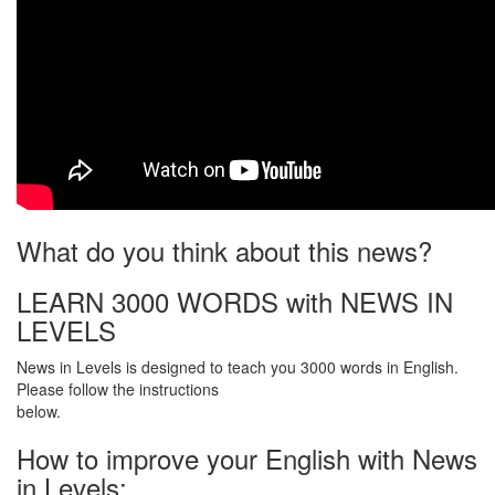
What do you think about this news?
LEARN 3000 WORDS with NEWS IN
LEVELS
News in Levels is designed to teach you 3000 words in English.
Please follow the instructions
below.
How to improve your English with News
in Levels: