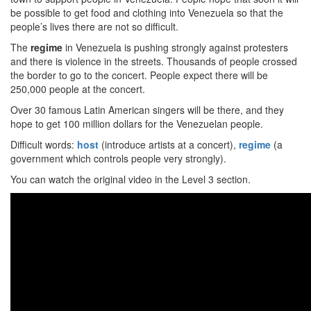
be possible to get food and clothing into Venezuela so that the
people’s lives there are not so difficult.
The
regime
in Venezuela is pushing strongly against protesters
and there is violence in the streets. Thousands of people crossed
the border to go to the concert. People expect there will be
250,000 people at the concert.
Over 30 famous Latin American singers will be there, and they
hope to get 100 million dollars for the Venezuelan people.
Difficult words:
host
(introduce artists at a concert),
regime
(a
government which controls people very strongly).
You can watch the original video in the Level 3 section.