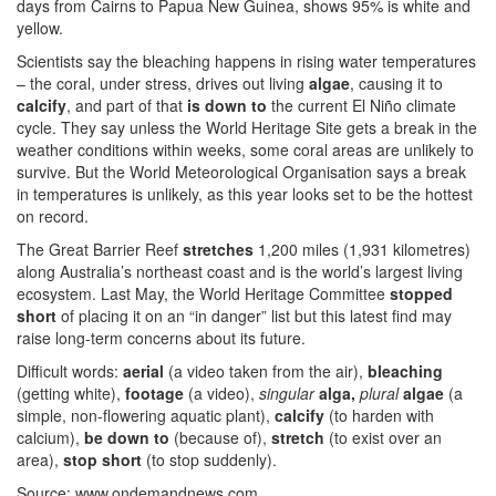
days from Cairns to Papua New Guinea, shows 95% is white and
yellow.
Scientists say the bleaching happens in rising water temperatures
– the coral, under stress, drives out living
algae
, causing it to
calcify
, and part of that
is down to
the current El Niño climate
cycle. They say unless the World Heritage Site gets a break in the
weather conditions within weeks, some coral areas are unlikely to
survive. But the World Meteorological Organisation says a break
in temperatures is unlikely, as this year looks set to be the hottest
on record.
The Great Barrier Reef
stretches
1,200 miles (1,931 kilometres)
along Australia’s northeast coast and is the world’s largest living
ecosystem. Last May, the World Heritage Committee
stopped
short
of placing it on an “in danger” list but this latest find may
raise long-term concerns about its future.
Difficult words:
aerial
(a video taken from the air),
bleaching
(getting white),
footage
(a video),
singular
alga,
plural
algae
(a
simple, non-flowering aquatic plant),
calcify
(to harden with
calcium),
be down to
(because of),
stretch
(to exist over an
area),
stop short
(to stop suddenly).
Source: www.ondemandnews.com