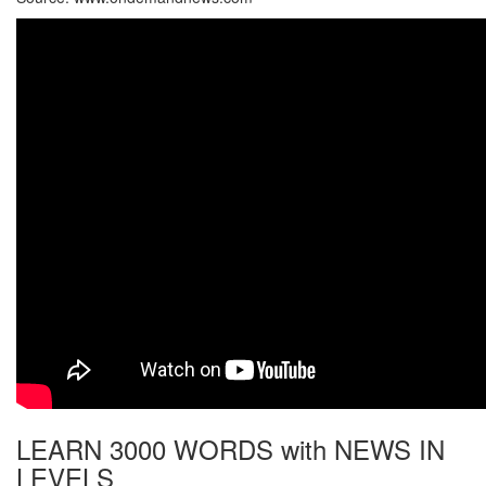
LEARN 3000 WORDS with NEWS IN
LEVELS