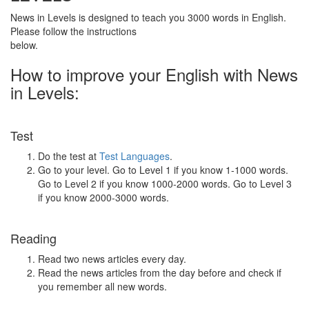
News in Levels is designed to teach you 3000 words in English.
Please follow the instructions
below.
How to improve your English with News
in Levels:
Test
Do the test at
Test Languages
.
Go to your level. Go to Level 1 if you know 1-1000 words.
Go to Level 2 if you know 1000-2000 words. Go to Level 3
if you know 2000-3000 words.
Reading
Read two news articles every day.
Read the news articles from the day before and check if
you remember all new words.