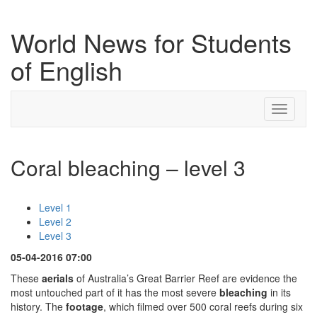
World News for Students
of English
Toggle
navigati
Coral bleaching – level 3
Level 1
Level 2
Level 3
05-04-2016 07:00
These
aerials
of Australia’s Great Barrier Reef are evidence the
most untouched part of it has the most severe
bleaching
in its
history. The
footage
, which filmed over 500 coral reefs during six