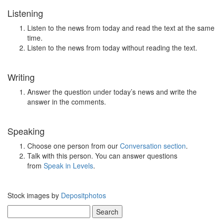
Listening
Listen to the news from today and read the text at the same
time.
Listen to the news from today without reading the text.
Writing
Answer the question under today’s news and write the
answer in the comments.
Speaking
Choose one person from our
Conversation section
.
Talk with this person. You can answer questions
from
Speak in Levels
.
Stock images by
Depositphotos
Search
for: