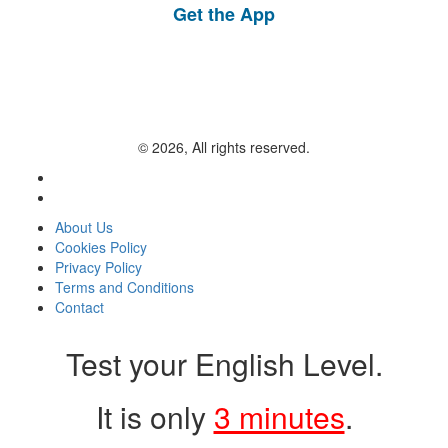
Get the App
© 2026, All rights reserved.
About Us
Cookies Policy
Privacy Policy
Terms and Conditions
Contact
Test your English Level.
It is only
3 minutes
.