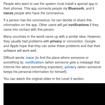
People who want to use the system must install a special app in
their phones. This app connects people via
Bluetooth
, and it
traces
people who have the coronavirus.
If a person has the coronavirus, he can decide to share this
information on the app. Other users will get
notifications
if they
came into contact with this person.
Many countries in the world came up with a similar idea. However,
they usually had problems with
privacy
or connection. Google
and Apple hope that they can solve these problems and that their
software will work well.
Difficult words:
trace
(to find the place where someone or
something is),
notification
(when someone gets a message that
informs him about something important),
privacy
(when someone
keeps his personal information for himself).
You can watch the original video in the Level 3 section.