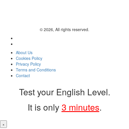
© 2026, All rights reserved.
About Us
Cookies Policy
Privacy Policy
Terms and Conditions
Contact
Test your English Level.
It is only
3 minutes
.
×