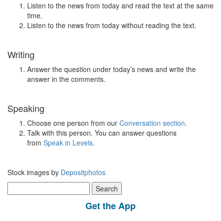
Listen to the news from today and read the text at the same
time.
Listen to the news from today without reading the text.
Writing
Answer the question under today’s news and write the
answer in the comments.
Speaking
Choose one person from our
Conversation section
.
Talk with this person. You can answer questions
from
Speak in Levels
.
Stock images by
Depositphotos
Search
for:
Get the App