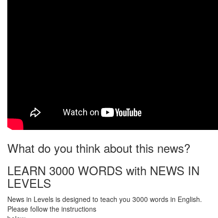
What do you think about this news?
LEARN 3000 WORDS with NEWS IN
LEVELS
News in Levels is designed to teach you 3000 words in English.
Please follow the instructions