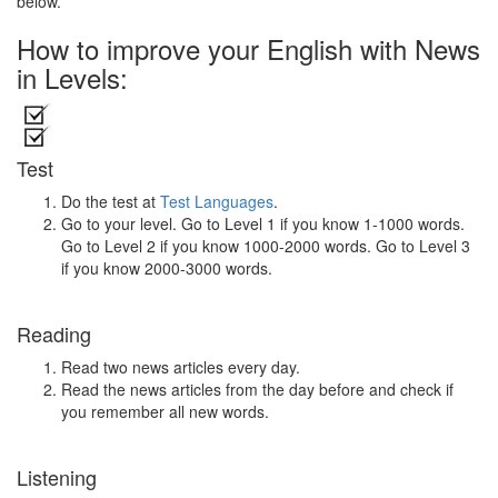
below.
How to improve your English with News
in Levels:
Test
Do the test at
Test Languages
.
Go to your level. Go to Level 1 if you know 1-1000 words.
Go to Level 2 if you know 1000-2000 words. Go to Level 3
if you know 2000-3000 words.
Reading
Read two news articles every day.
Read the news articles from the day before and check if
you remember all new words.
Listening