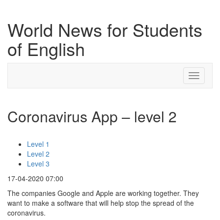
World News for Students
of English
Toggle
navigati
Coronavirus App – level 2
Level 1
Level 2
Level 3
17-04-2020 07:00
The companies Google and Apple are working together. They
want to make a software that will help stop the spread of the
coronavirus.