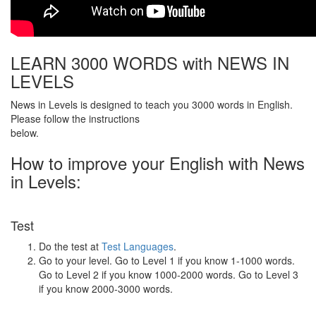
LEARN 3000 WORDS with NEWS IN
LEVELS
News in Levels is designed to teach you 3000 words in English.
Please follow the instructions
below.
How to improve your English with News
in Levels:
Test
Do the test at
Test Languages
.
Go to your level. Go to Level 1 if you know 1-1000 words.
Go to Level 2 if you know 1000-2000 words. Go to Level 3
if you know 2000-3000 words.