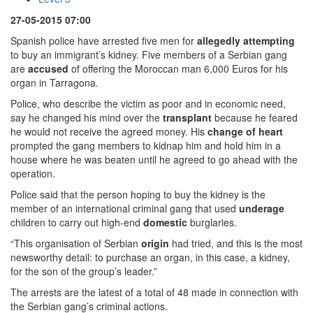
27-05-2015 07:00
Spanish police have arrested five men for
allegedly
attempting
to buy an immigrant’s kidney. Five members of a Serbian gang
are
accused
of offering the Moroccan man 6,000 Euros for his
organ in Tarragona.
Police, who describe the victim as poor and in economic need,
say he changed his mind over the
transplant
because he feared
he would not receive the agreed money. His
change of heart
prompted the gang members to kidnap him and hold him in a
house where he was beaten until he agreed to go ahead with the
operation.
Police said that the person hoping to buy the kidney is the
member of an international criminal gang that used
underage
children to carry out high-end
domestic
burglaries.
“This organisation of Serbian
origin
had tried, and this is the most
newsworthy detail: to purchase an organ, in this case, a kidney,
for the son of the group’s leader.”
The arrests are the latest of a total of 48 made in connection with
the Serbian gang’s criminal actions.