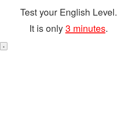
Test your English Level.
It is only
3 minutes
.
×