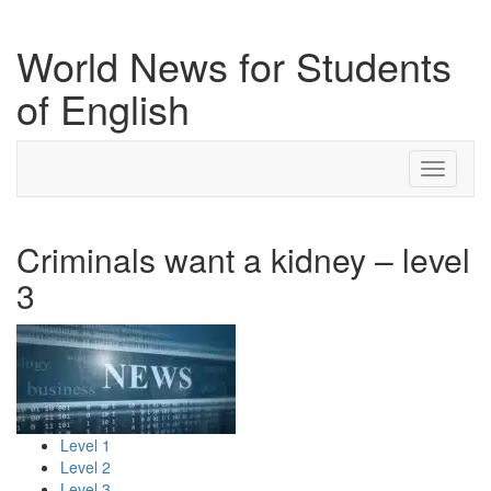
World News for Students
of English
Toggle
navigati
Criminals want a kidney – level
3
Level 1
Level 2
Level 3