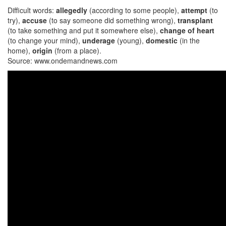
Difficult words:
allegedly
(according to some people),
attempt
(to
try),
accuse
(to say someone did something wrong),
transplant
(to take something and put it somewhere else),
change of heart
(to change your mind),
underage
(young),
domestic
(in the
home),
origin
(from a place).
Source: www.ondemandnews.com