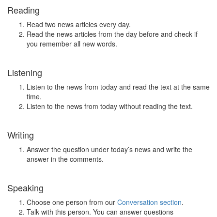
Reading
Read two news articles every day.
Read the news articles from the day before and check if
you remember all new words.
Listening
Listen to the news from today and read the text at the same
time.
Listen to the news from today without reading the text.
Writing
Answer the question under today’s news and write the
answer in the comments.
Speaking
Choose one person from our
Conversation section
.
Talk with this person. You can answer questions