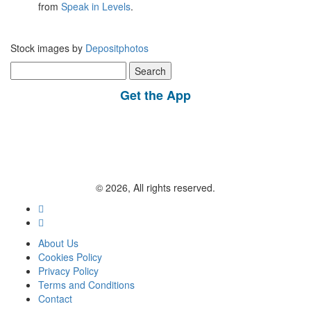
from
Speak in Levels
.
Stock images by
Depositphotos
Search
for:
Get the App
© 2026, All rights reserved.
About Us
Cookies Policy
Privacy Policy
Terms and Conditions
Contact