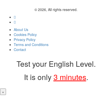
© 2026, All rights reserved.
About Us
Cookies Policy
Privacy Policy
Terms and Conditions
Contact
Test your English Level.
It is only
3 minutes
.
×