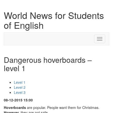
World News for Students
of English
Toggle
navigati
Dangerous hoverboards –
level 1
Level 1
Level 2
Level 3
08-12-2015 15:00
Hoverboards
are popular. People want them for Christmas.
However
, they are not safe.