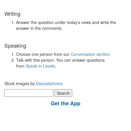
Writing
Answer the question under today’s news and write the
answer in the comments.
Speaking
Choose one person from our
Conversation section
.
Talk with this person. You can answer questions
from
Speak in Levels
.
Stock images by
Depositphotos
Search
for:
Get the App