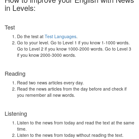
in Levels:
Test
Do the test at
Test Languages
.
Go to your level. Go to Level 1 if you know 1-1000 words.
Go to Level 2 if you know 1000-2000 words. Go to Level 3
if you know 2000-3000 words.
Reading
Read two news articles every day.
Read the news articles from the day before and check if
you remember all new words.
Listening
Listen to the news from today and read the text at the same
time.
Listen to the news from today without reading the text.