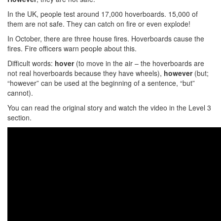
In the UK, people test around 17,000 hoverboards. 15,000 of
them are not safe. They can catch on fire or even explode!
In October, there are three house fires. Hoverboards cause the
fires. Fire officers warn people about this.
Difficult words:
hover
(to move in the air – the hoverboards are
not real hoverboards because they have wheels),
however
(but;
“however” can be used at the beginning of a sentence, “but”
cannot).
You can read the original story and watch the video in the Level 3
section.