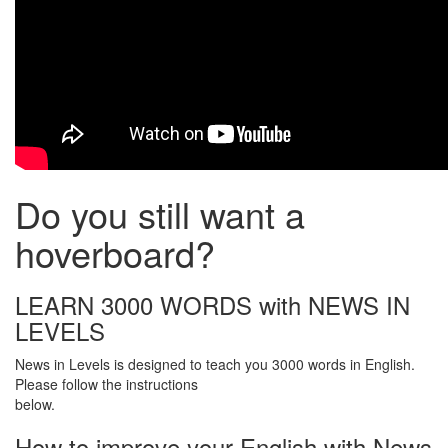
Do you still want a
hoverboard?
LEARN 3000 WORDS with NEWS IN
LEVELS
News in Levels is designed to teach you 3000 words in English.
Please follow the instructions
below.
How to improve your English with News