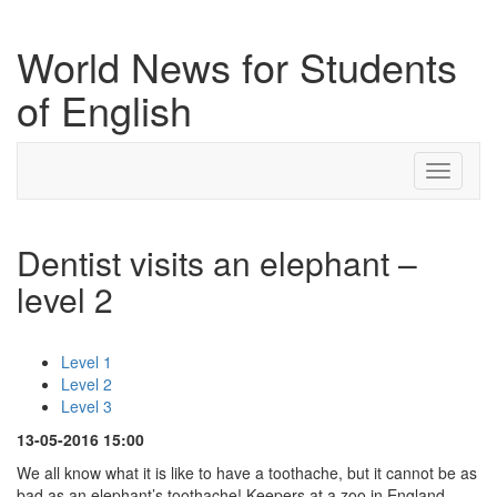
World News for Students
of English
Toggle
navigati
Dentist visits an elephant –
level 2
Level 1
Level 2
Level 3
13-05-2016 15:00
We all know what it is like to have a toothache, but it cannot be as
bad as an elephant’s toothache! Keepers at a zoo in England