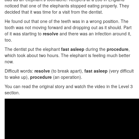
noticed that one of the elephants stopped eating properly. They
decided that it was time for a visit from the dentist.
He found out that one of the teeth was in a wrong position. The
tooth was not moving forward and dropping out as it should. Part
of it was starting to
resolve
and there was an infection around it,
too.
The dentist put the elephant
fast asleep
during the
procedure
,
which took about two hours. The elephant is feeling much better
now.
Difficult words:
resolve
(to break apart),
fast asleep
(very difficult
to wake up),
procedure
(an operation).
You can read the original story and watch the video in the Level 3
section.