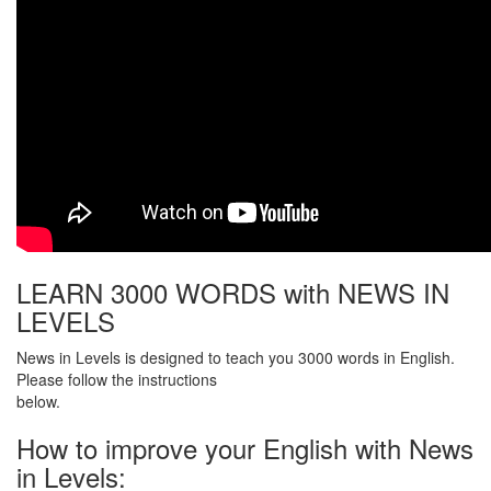
LEARN 3000 WORDS with NEWS IN
LEVELS
News in Levels is designed to teach you 3000 words in English.
Please follow the instructions
below.
How to improve your English with News
in Levels: