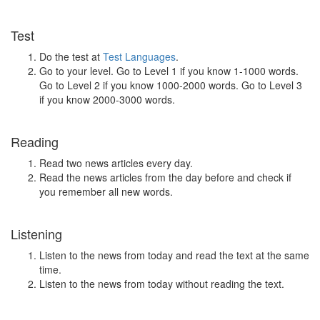
Test
Do the test at
Test Languages
.
Go to your level. Go to Level 1 if you know 1-1000 words.
Go to Level 2 if you know 1000-2000 words. Go to Level 3
if you know 2000-3000 words.
Reading
Read two news articles every day.
Read the news articles from the day before and check if
you remember all new words.
Listening
Listen to the news from today and read the text at the same
time.
Listen to the news from today without reading the text.