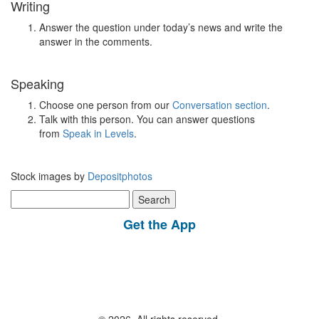
Writing
Answer the question under today’s news and write the
answer in the comments.
Speaking
Choose one person from our
Conversation section
.
Talk with this person. You can answer questions
from
Speak in Levels
.
Stock images by
Depositphotos
Search
for:
Get the App