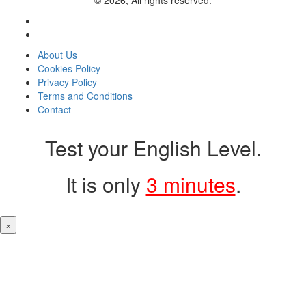
© 2026, All rights reserved.
About Us
Cookies Policy
Privacy Policy
Terms and Conditions
Contact
Test your English Level.
It is only
3 minutes
.
×