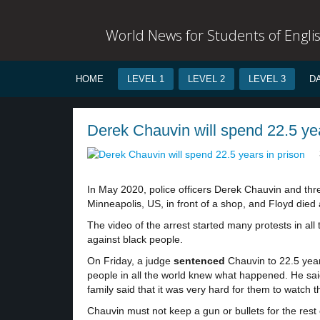
World News for Students of Engli
HOME
LEVEL 1
LEVEL 2
LEVEL 3
D
Derek Chauvin will spend 22.5 yea
In May 2020, police officers Derek Chauvin and thr
Minneapolis, US, in front of a shop, and Floyd died a
The video of the arrest started many protests in all
against black people.
On Friday, a judge
sentenced
Chauvin to 22.5 years
people in all the world knew what happened. He said
family said that it was very hard for them to watch t
Chauvin must not keep a gun or bullets for the rest of