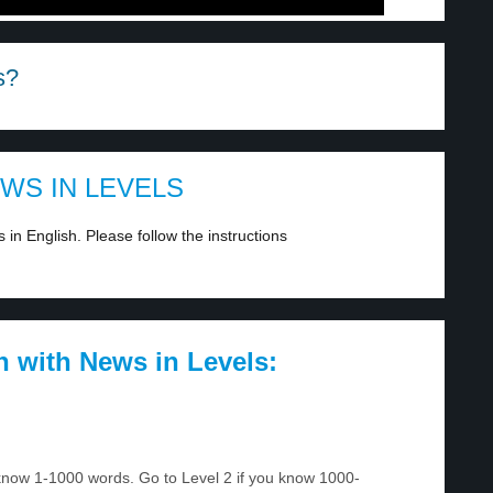
s?
EWS IN LEVELS
in English. Please follow the instructions
h with News in Levels:
u know 1-1000 words. Go to Level 2 if you know 1000-