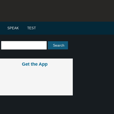
SPEAK
TEST
Get the App