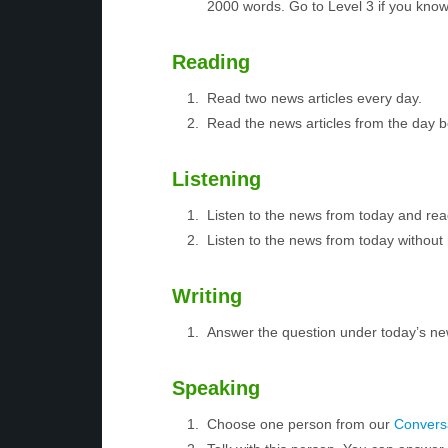
2000 words. Go to Level 3 if you kno
Reading
Read two news articles every day.
Read the news articles from the day 
Listening
Listen to the news from today and rea
Listen to the news from today without 
Writing
Answer the question under today’s ne
Speaking
Choose one person from our
Conversa