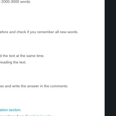
w 2000-3000 words.
before and check if you remember all new words.
d the text at the same time.
reading the text.
ws and write the answer in the comments.
tion section
.