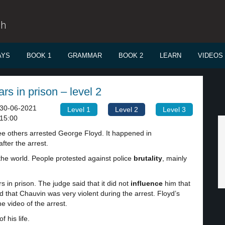
sh
AYS
BOOK 1
GRAMMAR
BOOK 2
LEARN
VIDEOS
rs in prison – level 2
30-06-2021
Level 1
Level 2
Level 3
15:00
ee others arrested George Floyd. It happened in
fter the arrest.
 the world. People protested against police
brutality
, mainly
 in prison. The judge said that it did not
influence
him that
 that Chauvin was very violent during the arrest. Floyd’s
he video of the arrest.
 his life.