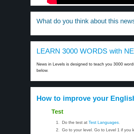
What do you think about this new
LEARN 3000 WORDS with N
News in Levels is designed to teach you 3000 words 
below.
How to improve your Englis
Test
Do the test at
Test Languages
.
Go to your level. Go to Level 1 if yo