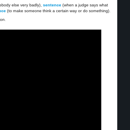
body else very badly),
sentence
(when a judge says what
ence
(to make someone think a certain way or do something).
ion.