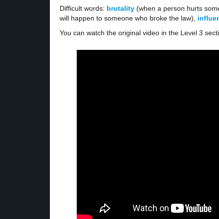
Difficult words:
brutality
(when a person hurts some
will happen to someone who broke the law),
influ
You can watch the original video in the Level 3 sect