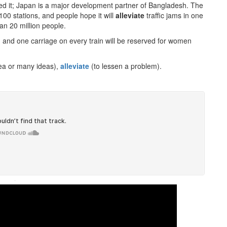
nded it; Japan is a major development partner of Bangladesh. The
100 stations, and people hope it will
alleviate
traffic jams in one
an 20 million people.
e, and one carriage on every train will be reserved for women
rea or many ideas),
alleviate
(to lessen a problem).
·