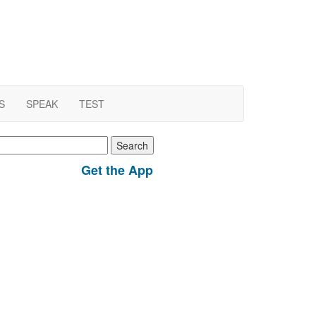
S
SPEAK
TEST
earch
r:
Get the App