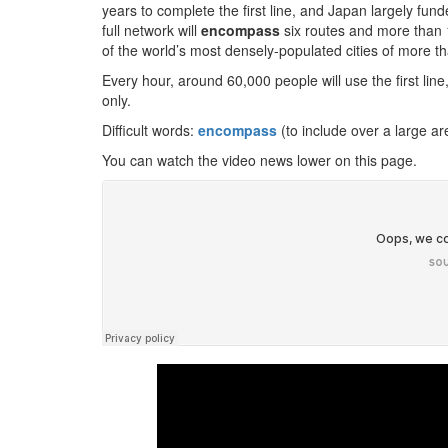
years to complete the first line, and Japan largely fu
full network will
encompass
six routes and more than 
of the world’s most densely-populated cities of more th
Every hour, around 60,000 people will use the first lin
only.
Difficult words:
encompass
(to include over a large a
You can watch the video news lower on this page.