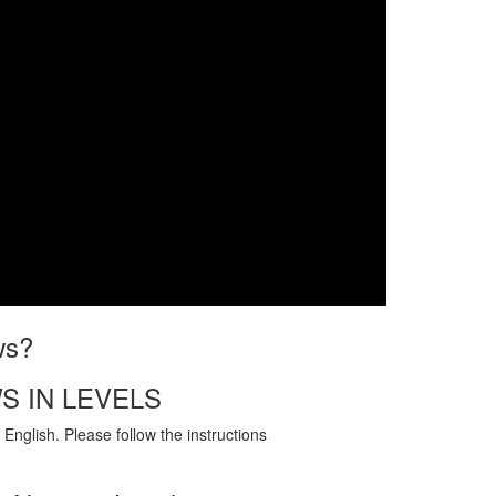
ws?
S IN LEVELS
English. Please follow the instructions