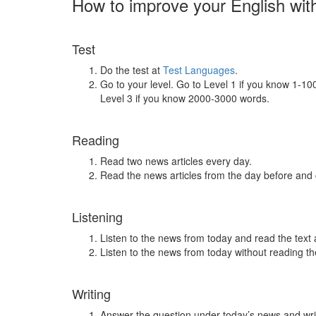
How to improve your English wit
Test
Do the test at
Test Languages
.
Go to your level. Go to Level 1 if you know 1-1
Level 3 if you know 2000-3000 words.
Reading
Read two news articles every day.
Read the news articles from the day before and
Listening
Listen to the news from today and read the text 
Listen to the news from today without reading the
Writing
Answer the question under today’s news and wri