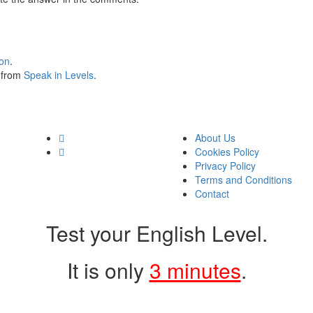
ion
.
s from
Speak in Levels
.
About Us
Cookies Policy
Privacy Policy
Terms and Conditions
Contact
Test your English Level.
It is only
3 minutes
.