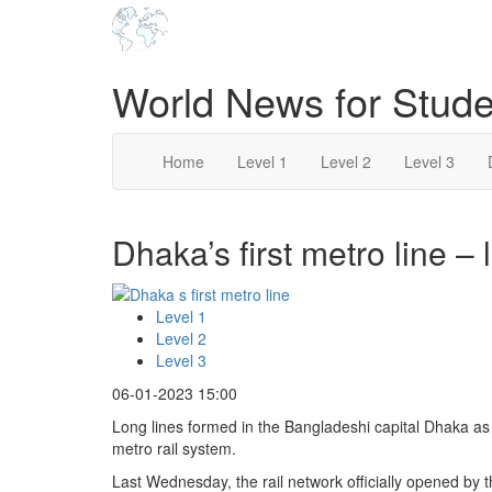
World News for Stude
Home
Level 1
Level 2
Level 3
Dhaka’s first metro line – 
Level 1
Level 2
Level 3
06-01-2023 15:00
Long lines formed in the Bangladeshi capital Dhaka as ex
metro rail system.
Last Wednesday, the rail network officially opened by 