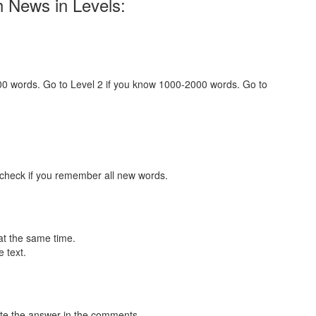
h News in Levels:
000 words. Go to Level 2 if you know 1000-2000 words. Go to
 check if you remember all new words.
at the same time.
 text.
te the answer in the comments.