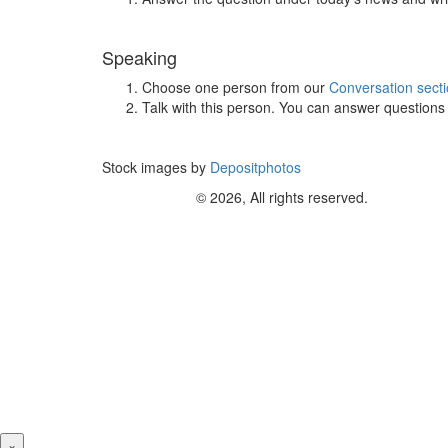
Speaking
Choose one person from our
Conversation sect
Talk with this person. You can answer question
Stock images by
Depositphotos
© 2026, All rights reserved.
×