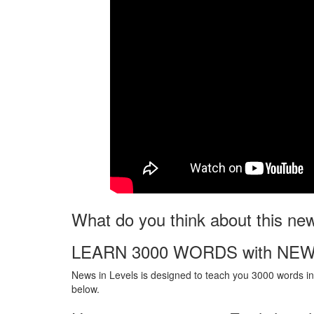
What do you think about this ne
LEARN 3000 WORDS with NEW
News in Levels is designed to teach you 3000 words in 
below.