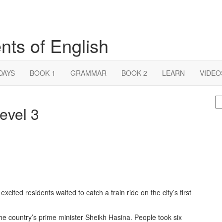
nts of English
DAYS
BOOK 1
GRAMMAR
BOOK 2
LEARN
VIDEO
S
level 3
fo
cited residents waited to catch a train ride on the city’s first
the country’s prime minister Sheikh Hasina. People took six