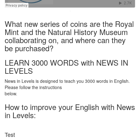
·
What new series of coins are the Royal
Mint and the Natural History Museum
collaborating on, and where can they
be purchased?
LEARN 3000 WORDS with NEWS IN
LEVELS
News in Levels is designed to teach you 3000 words in English.
Please follow the instructions
below.
How to improve your English with News
in Levels:
Test