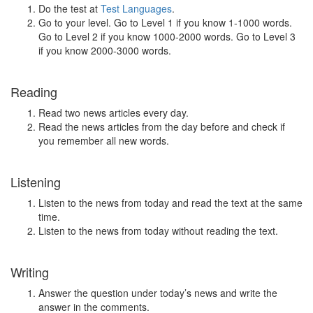
Do the test at
Test Languages
.
Go to your level. Go to Level 1 if you know 1-1000 words.
Go to Level 2 if you know 1000-2000 words. Go to Level 3
if you know 2000-3000 words.
Reading
Read two news articles every day.
Read the news articles from the day before and check if
you remember all new words.
Listening
Listen to the news from today and read the text at the same
time.
Listen to the news from today without reading the text.
Writing
Answer the question under today’s news and write the
answer in the comments.