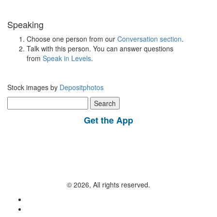
Speaking
Choose one person from our
Conversation section
.
Talk with this person. You can answer questions
from
Speak in Levels
.
Stock images by
Depositphotos
Search
for:
Get the App
© 2026, All rights reserved.