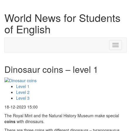
World News for Students
of English
Toggle
navigati
Dinosaur coins – level 1
Level 1
Level 2
Level 3
18-12-2023 15:00
The Royal Mint and the Natural History Museum make special
coins
with dinosaurs.
There are three coins with different dinosaurs – tyrannosaurus,