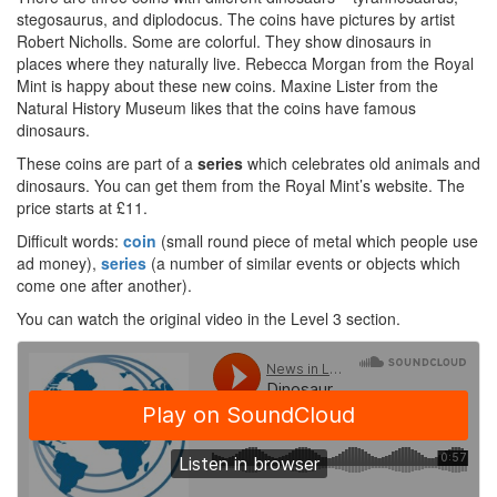
stegosaurus, and diplodocus. The coins have pictures by artist
Robert Nicholls. Some are colorful. They show dinosaurs in
places where they naturally live. Rebecca Morgan from the Royal
Mint is happy about these new coins. Maxine Lister from the
Natural History Museum likes that the coins have famous
dinosaurs.
These coins are part of a
series
which celebrates old animals and
dinosaurs. You can get them from the Royal Mint’s website. The
price starts at £11.
Difficult words:
coin
(small round piece of metal which people use
ad money),
series
(a number of similar events or objects which
come one after another).
You can watch the original video in the Level 3 section.