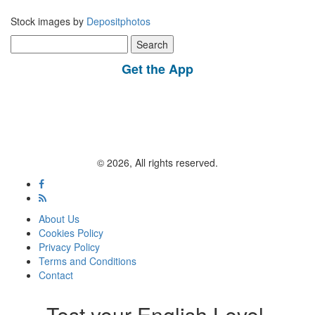
Stock images by
Depositphotos
Search
for:
Get the App
© 2026, All rights reserved.
About Us
Cookies Policy
Privacy Policy
Terms and Conditions
Contact
Test your English Level.