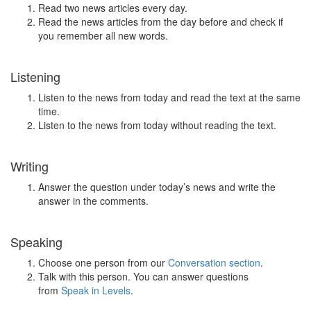
Read two news articles every day.
Read the news articles from the day before and check if
you remember all new words.
Listening
Listen to the news from today and read the text at the same
time.
Listen to the news from today without reading the text.
Writing
Answer the question under today’s news and write the
answer in the comments.
Speaking
Choose one person from our
Conversation section
.
Talk with this person. You can answer questions
from
Speak in Levels
.