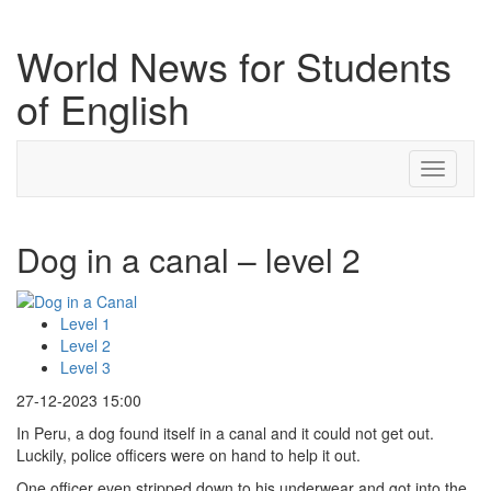
World News for Students
of English
Toggle
navigati
Dog in a canal – level 2
Level 1
Level 2
Level 3
27-12-2023 15:00
In Peru, a dog found itself in a canal and it could not get out.
Luckily, police officers were on hand to help it out.
One officer even stripped down to his underwear and got into the