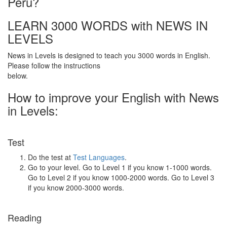
Peru?
LEARN 3000 WORDS with NEWS IN
LEVELS
News in Levels is designed to teach you 3000 words in English.
Please follow the instructions
below.
How to improve your English with News
in Levels:
Test
Do the test at
Test Languages
.
Go to your level. Go to Level 1 if you know 1-1000 words.
Go to Level 2 if you know 1000-2000 words. Go to Level 3
if you know 2000-3000 words.
Reading