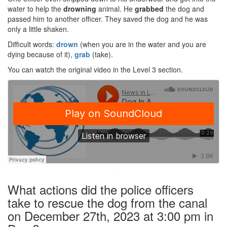
water to help the
drowning
animal. He
grabbed
the dog and
passed him to another officer. They saved the dog and he was
only a little shaken.
Difficult words:
drown
(when you are in the water and you are
dying because of it),
grab
(take).
You can watch the original video in the Level 3 section.
·
What actions did the police officers
take to rescue the dog from the canal
on December 27th, 2023 at 3:00 pm in