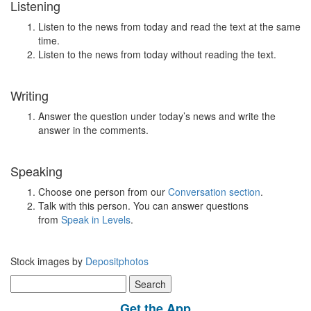
Listening
Listen to the news from today and read the text at the same
time.
Listen to the news from today without reading the text.
Writing
Answer the question under today’s news and write the
answer in the comments.
Speaking
Choose one person from our
Conversation section
.
Talk with this person. You can answer questions
from
Speak in Levels
.
Stock images by
Depositphotos
Search
for:
Get the App