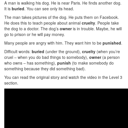
A man is walking his dog. He is near Paris. He finds another dog.
It is
buried
. You can see only its head.
The man takes pictures of the dog. He puts them on Facebook.
He does this to teach people about animal
cruelty
. People take
the dog to a doctor. The dog’s
owner
is in trouble. Maybe, he will
go to prison or he will pay money.
Many people are angry with him. They want him to be
punished
.
Difficult words:
buried
(under the ground),
cruelty
(when you’re
cruel – when you do bad things to somebody),
owner
(a person
who owns – has something),
punish
(to make somebody do
something because they did something bad).
You can read the original story and watch the video in the Level 3
section.