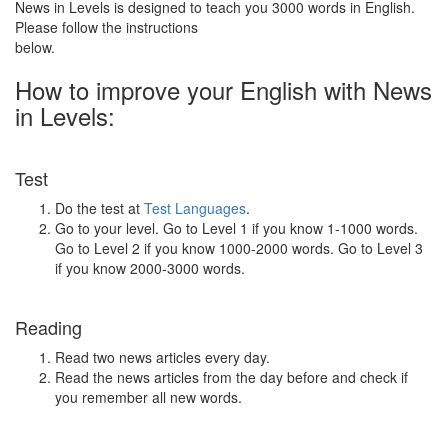
News in Levels is designed to teach you 3000 words in English.
Please follow the instructions
below.
How to improve your English with News
in Levels:
Test
Do the test at
Test Languages
.
Go to your level. Go to Level 1 if you know 1-1000 words.
Go to Level 2 if you know 1000-2000 words. Go to Level 3
if you know 2000-3000 words.
Reading
Read two news articles every day.
Read the news articles from the day before and check if
you remember all new words.