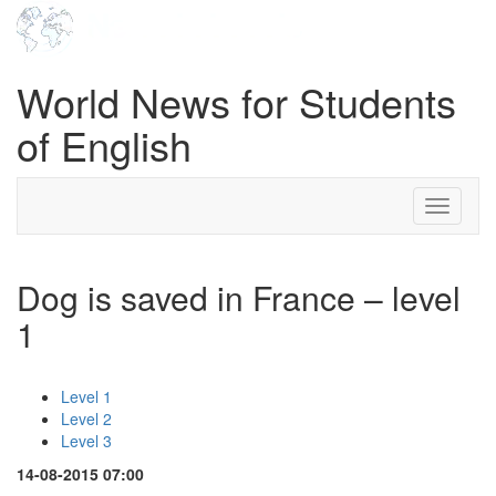
World News for Students
of English
Toggle
navigati
Dog is saved in France – level
1
Level 1
Level 2
Level 3
14-08-2015 07:00