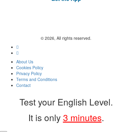
© 2026, All rights reserved.
About Us
Cookies Policy
Privacy Policy
Terms and Conditions
Contact
Test your English Level.
It is only
3 minutes
.