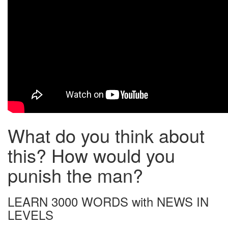
What do you think about
this? How would you
punish the man?
LEARN 3000 WORDS with NEWS IN
LEVELS