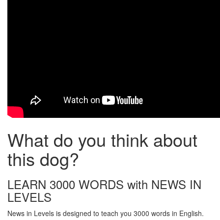
What do you think about
this dog?
LEARN 3000 WORDS with NEWS IN
LEVELS
News in Levels is designed to teach you 3000 words in English.