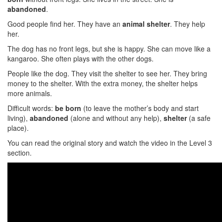
abandoned
.
Good people find her. They have an
animal shelter
. They help
her.
The dog has no front legs, but she is happy. She can move like a
kangaroo. She often plays with the other dogs.
People like the dog. They visit the shelter to see her. They bring
money to the shelter. With the extra money, the shelter helps
more animals.
Difficult words:
be born
(to leave the mother’s body and start
living),
abandoned
(alone and without any help),
shelter
(a safe
place).
You can read the original story and watch the video in the Level 3
section.