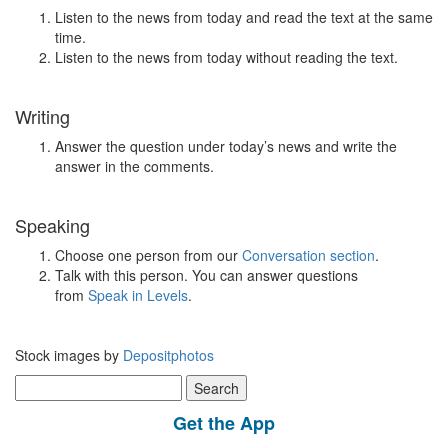
Listen to the news from today and read the text at the same
time.
Listen to the news from today without reading the text.
Writing
Answer the question under today’s news and write the
answer in the comments.
Speaking
Choose one person from our
Conversation section
.
Talk with this person. You can answer questions
from
Speak in Levels
.
Stock images by
Depositphotos
Search
for:
Get the App