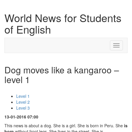
World News for Students
of English
Toggle
navigati
Dog moves like a kangaroo –
level 1
Level 1
Level 2
Level 3
13-01-2016 07:00
This news is about a dog. She is a girl. She is born in Peru. She
is
born
without front legs. She lives in the street. She is