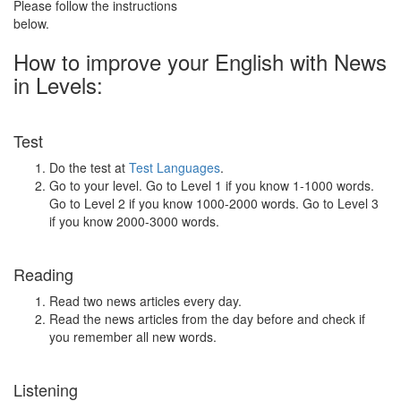
Please follow the instructions
below.
How to improve your English with News
in Levels:
Test
Do the test at
Test Languages
.
Go to your level. Go to Level 1 if you know 1-1000 words.
Go to Level 2 if you know 1000-2000 words. Go to Level 3
if you know 2000-3000 words.
Reading
Read two news articles every day.
Read the news articles from the day before and check if
you remember all new words.
Listening