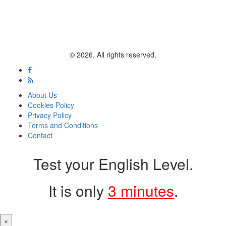
© 2026, All rights reserved.
About Us
Cookies Policy
Privacy Policy
Terms and Conditions
Contact
Test your English Level.
It is only
3 minutes
.
×