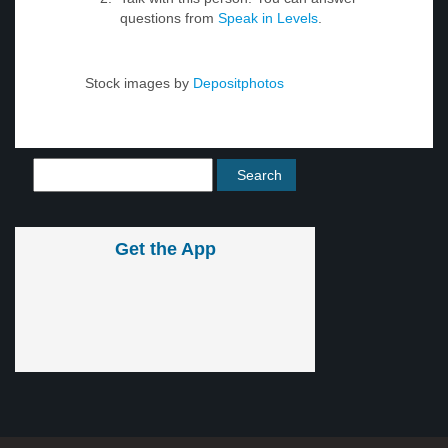
questions from
Speak in Levels
.
Stock images by
Depositphotos
Get the App