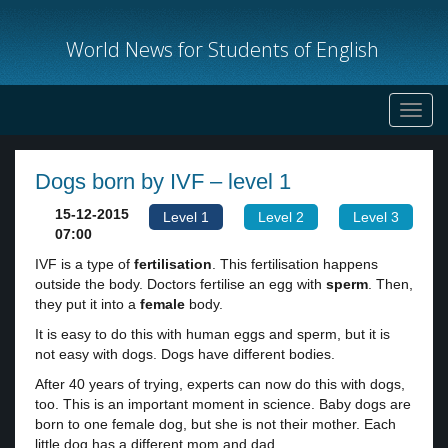
World News for Students of English
Toggl
navig
Dogs born by IVF – level 1
15-12-2015
Level 1
Level 2
Level 3
07:00
IVF is a type of
fertilisation
. This fertilisation happens
outside the body. Doctors fertilise an egg with
sperm
. Then,
they put it into a
female
body.
It is easy to do this with human eggs and sperm, but it is
not easy with dogs. Dogs have different bodies.
After 40 years of trying, experts can now do this with dogs,
too. This is an important moment in science. Baby dogs are
born to one female dog, but she is not their mother. Each
little dog has a different mom and dad.