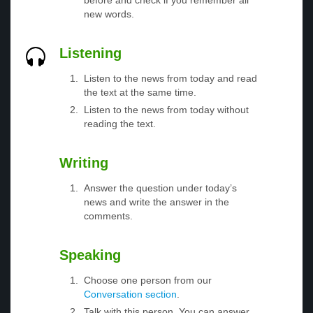
before and check if you remember all
new words.
Listening
Listen to the news from today and read
the text at the same time.
Listen to the news from today without
reading the text.
Writing
Answer the question under today’s
news and write the answer in the
comments.
Speaking
Choose one person from our
Conversation section
.
Talk with this person. You can answer