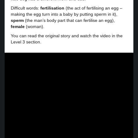
Difficult words:
fertilisation
(the act of fertilising an egg –
making the egg turn into a baby by putting sperm in it),
sperm
(the man’s body part that can fertilise an egg),
female
(woman).
You can read the original story and watch the video in the
Level 3 section.