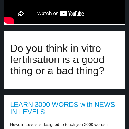
Do you think in vitro
fertilisation is a good
thing or a bad thing?
LEARN 3000 WORDS with NEWS
IN LEVELS
News in Levels is designed to teach you 3000 words in