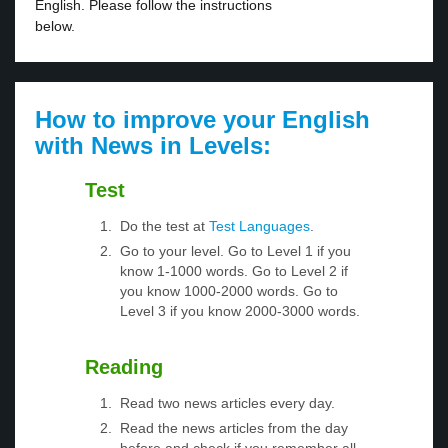
English. Please follow the instructions
below.
How to improve your English
with News in Levels:
Test
Do the test at
Test Languages
.
Go to your level. Go to Level 1 if you
know 1-1000 words. Go to Level 2 if
you know 1000-2000 words. Go to
Level 3 if you know 2000-3000 words.
Reading
Read two news articles every day.
Read the news articles from the day