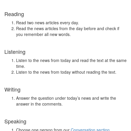
Reading
Read two news articles every day.
Read the news articles from the day before and check if
you remember all new words.
Listening
Listen to the news from today and read the text at the same
time.
Listen to the news from today without reading the text.
Writing
Answer the question under today’s news and write the
answer in the comments.
Speaking
Choose one person from our
Conversation section
.