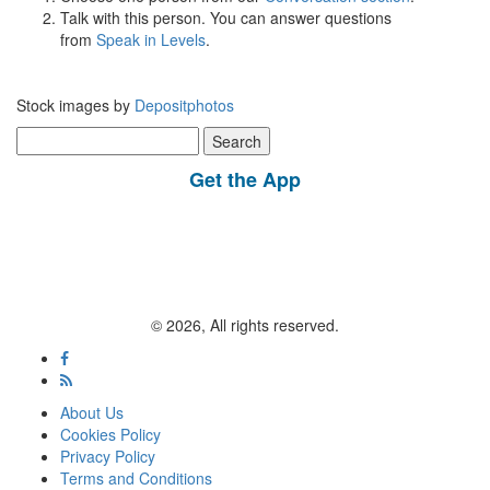
Talk with this person. You can answer questions
from
Speak in Levels
.
Stock images by
Depositphotos
Search
for:
Get the App
© 2026, All rights reserved.
About Us
Cookies Policy
Privacy Policy
Terms and Conditions