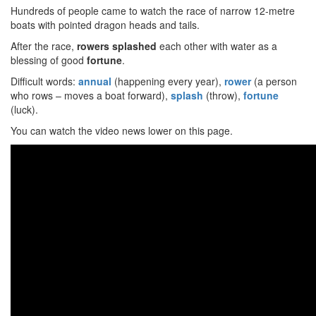
Hundreds of people came to watch the race of narrow 12-metre
boats with pointed dragon heads and tails.
After the race,
rowers splashed
each other with water as a
blessing of good
fortune
.
Difficult words:
annual
(happening every year),
rower
(a person
who rows – moves a boat forward),
splash
(throw),
fortune
(luck).
You can watch the video news lower on this page.