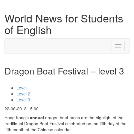
World News for Students
of English
Toggle
navigati
Dragon Boat Festival – level 3
Level 1
Level 2
Level 3
22-06-2018 15:00
Hong Kong’s
annual
dragon boat races are the highlight of the
traditional Dragon Boat Festival celebrated on the fifth day of the
fifth month of the Chinese calendar.