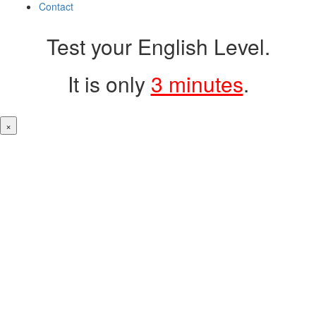
Contact
Test your English Level.
It is only
3 minutes
.
×