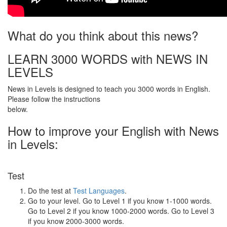
What do you think about this news?
LEARN 3000 WORDS with NEWS IN
LEVELS
News in Levels is designed to teach you 3000 words in English.
Please follow the instructions
below.
How to improve your English with News
in Levels:
Test
Do the test at
Test Languages
.
Go to your level. Go to Level 1 if you know 1-1000 words.
Go to Level 2 if you know 1000-2000 words. Go to Level 3
if you know 2000-3000 words.