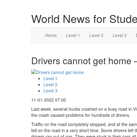
World News for Stude
Home
Level 1
Level 2
Level 3
Drivers cannot get home –
Level 1
Level 2
Level 3
11-01-2022 07:00
Last week, several trucks crashed on a busy road in Vi
the crash caused problems for hundreds of drivers.
Traffic on the road completely stopped, and at the s
fell on the road in a very short time. Some drivers left
drivers ran out of gas. They were stuck in their cars all 