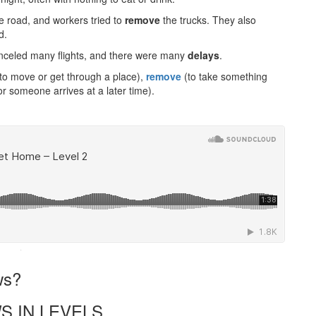
he road, and workers tried to
remove
the trucks. They also
d.
 canceled many flights, and there were many
delays
.
e to move or get through a place),
remove
(to take something
 someone arrives at a later time).
·
ws?
S IN LEVELS