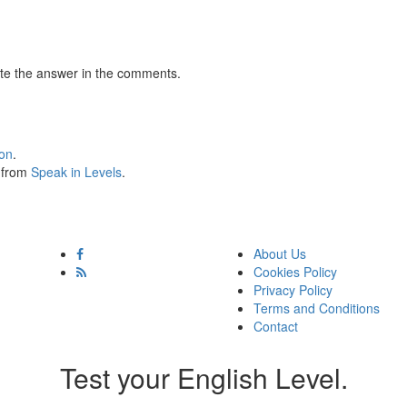
te the answer in the comments.
ion
.
s from
Speak in Levels
.
About Us
Cookies Policy
Privacy Policy
Terms and Conditions
Contact
Test your English Level.