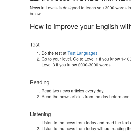
News in Levels is designed to teach you 3000 words in 
below.
How to improve your English wit
Test
Do the test at
Test Languages
.
Go to your level. Go to Level 1 if you know 1-1
Level 3 if you know 2000-3000 words.
Reading
Read two news articles every day.
Read the news articles from the day before and
Listening
Listen to the news from today and read the text 
Listen to the news from today without reading the