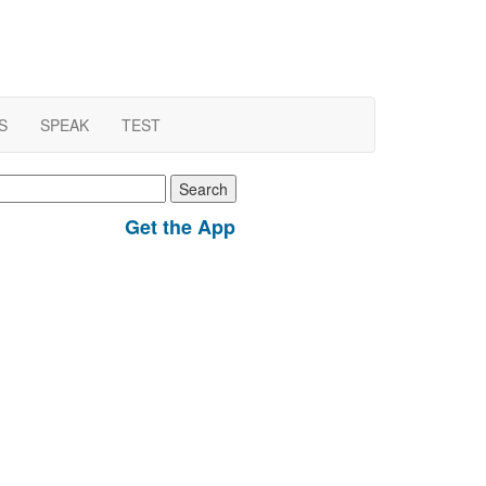
S
SPEAK
TEST
earch
r:
Get the App