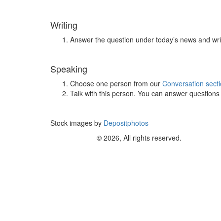
Writing
Answer the question under today’s news and wri
Speaking
Choose one person from our
Conversation sect
Talk with this person. You can answer question
Stock images by
Depositphotos
© 2026, All rights reserved.