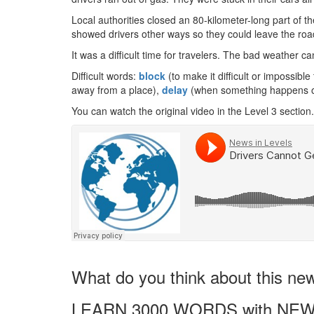
Local authorities closed an 80-kilometer-long part of t
showed drivers other ways so they could leave the roa
It was a difficult time for travelers. The bad weather
Difficult words:
block
(to make it difficult or impossibl
away from a place),
delay
(when something happens or
You can watch the original video in the Level 3 section.
What do you think about this ne
LEARN 3000 WORDS with NEW