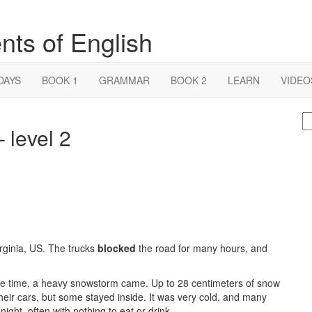
nts of English
DAYS
BOOK 1
GRAMMAR
BOOK 2
LEARN
VIDEO
S
 level 2
fo
rginia, US. The trucks
blocked
the road for many hours, and
ame time, a heavy snowstorm came. Up to 28 centimeters of snow
 their cars, but some stayed inside. It was very cold, and many
night, often with nothing to eat or drink.