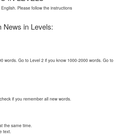
English. Please follow the instructions
h News in Levels:
000 words. Go to Level 2 if you know 1000-2000 words. Go to
 check if you remember all new words.
at the same time.
 text.