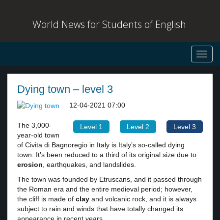
World News for Students of English
Toggl
navig
Dying town – level 3
12-04-2021 07:00
The 3,000-
Level 1
Level 2
Level 3
year-old town
of Civita di Bagnoregio in Italy is Italy’s so-called dying
town. It’s been reduced to a third of its original size due to
erosion
, earthquakes, and landslides.
The town was founded by Etruscans, and it passed through
the Roman era and the entire medieval period; however,
the cliff is made of
clay
and volcanic rock, and it is always
subject to rain and winds that have totally changed its
appearance in recent years.