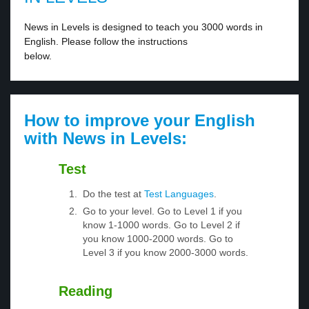
News in Levels is designed to teach you 3000 words in
English. Please follow the instructions
below.
How to improve your English
with News in Levels:
Test
Do the test at
Test Languages
.
Go to your level. Go to Level 1 if you
know 1-1000 words. Go to Level 2 if
you know 1000-2000 words. Go to
Level 3 if you know 2000-3000 words.
Reading