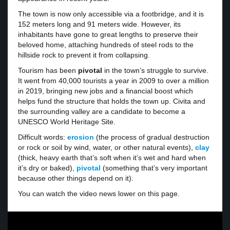
The town is now only accessible via a footbridge, and it is
152 meters long and 91 meters wide. However, its
inhabitants have gone to great lengths to preserve their
beloved home, attaching hundreds of steel rods to the
hillside rock to prevent it from collapsing.
Tourism has been
pivotal
in the town’s struggle to survive.
It went from 40,000 tourists a year in 2009 to over a million
in 2019, bringing new jobs and a financial boost which
helps fund the structure that holds the town up. Civita and
the surrounding valley are a candidate to become a
UNESCO World Heritage Site.
Difficult words:
erosion
(the process of gradual destruction
or rock or soil by wind, water, or other natural events),
clay
(thick, heavy earth that’s soft when it’s wet and hard when
it’s dry or baked),
pivotal
(something that’s very important
because other things depend on it).
You can watch the video news lower on this page.