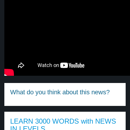
What do you think about this news?
LEARN 3000 WORDS with NEWS
IN LEVELS