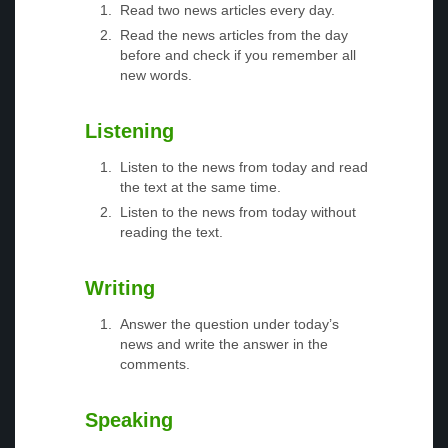
Read two news articles every day.
Read the news articles from the day
before and check if you remember all
new words.
Listening
Listen to the news from today and read
the text at the same time.
Listen to the news from today without
reading the text.
Writing
Answer the question under today’s
news and write the answer in the
comments.
Speaking