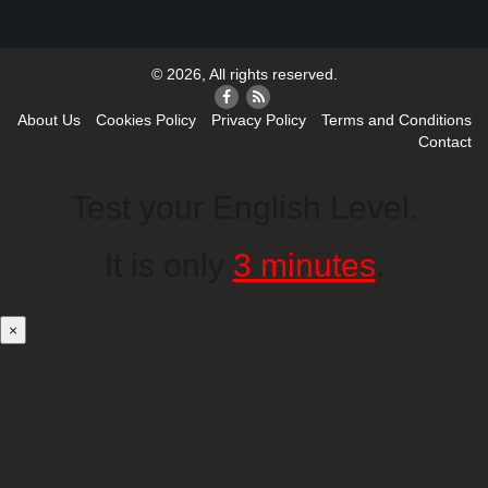
© 2026, All rights reserved.
About Us
Cookies Policy
Privacy Policy
Terms and Conditions
Contact
Test your English Level.
It is only
3 minutes
.
×