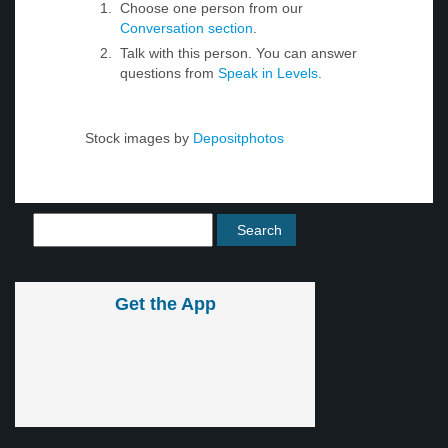
Choose one person from our
Conversation section
.
Talk with this person. You can answer
questions from
Speak in Levels
.
Stock images by
Depositphotos
Get the App